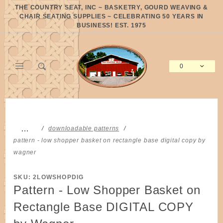
Product Search
THE COUNTRY SEAT, INC ~ BASKETRY, GOURD WEAVING &
CHAIR SEATING SUPPLIES ~ CELEBRATING 50 YEARS IN
BUSINESS! EST. 1975
0
Global Account Log In
…
downloadable patterns
pattern - low shopper basket on rectangle base digital copy by
wagner
SKU: 2LOWSHOPDIG
Pattern - Low Shopper Basket on
Rectangle Base DIGITAL COPY