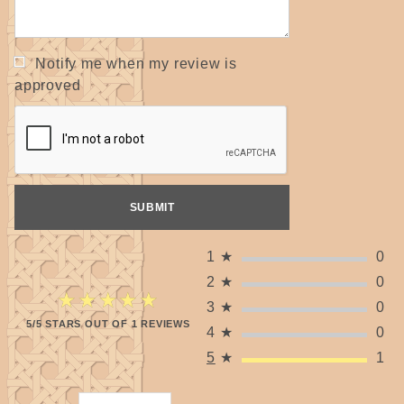
Notify me when my review is
approved
1
★
0
2
★
0
★★★★★
★★★★★
3
★
0
5/5 STARS OUT OF 1 REVIEWS
4
★
0
5
★
1