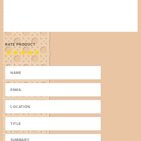
RATE PRODUCT
★
★
★
★
★