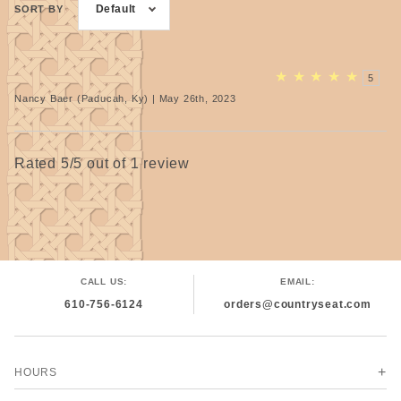
Default
SORT BY
★
★
★
★
★
5
Nancy Baer (Paducah, Ky) | May 26th, 2023
Rated 5/5 out of 1 review
CALL US:
EMAIL:
610-756-6124
orders@countryseat.com
HOURS