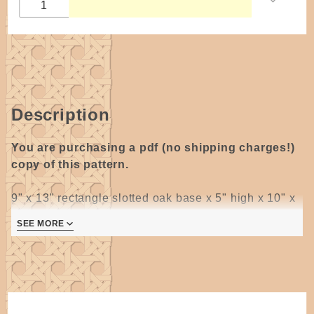
Rectangle
Base
DIGITAL
COPY by
Wagner
Description
You are purchasing a pdf (no shipping charges!)
copy of this pattern.
9" x 13" rectangle slotted oak base x 5" high x 10" x
16" top opening with
two
flat-top swing "D" handles
SEE MORE
10" x 9"
Natural flat reed. The handles fit around the base
and are woven into the basket making a sturdy and
strong shopping basket.
This Low Shopper is currently in use at Wanamakers