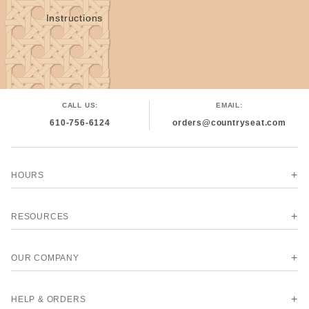
Instructions
CALL US:
EMAIL:
610-756-6124
orders@countryseat.com
HOURS
RESOURCES
OUR COMPANY
HELP & ORDERS