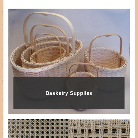
Basketry Supplies