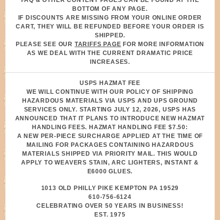
FAQ & OTHER CONTENT PAGES CAN BE FOUND AT THE
BOTTOM OF ANY PAGE.
IF DISCOUNTS ARE MISSING FROM YOUR ONLINE ORDER
CART, THEY WILL BE REFUNDED BEFORE YOUR ORDER IS
SHIPPED.
PLEASE SEE OUR
TARIFFS PAGE
FOR MORE INFORMATION
AS WE DEAL WITH THE CURRENT DRAMATIC PRICE
INCREASES.
USPS HAZMAT FEE
WE WILL CONTINUE WITH OUR POLICY OF SHIPPING
HAZARDOUS MATERIALS VIA USPS AND UPS GROUND
SERVICES ONLY. STARTING JULY 12, 2026, USPS HAS
ANNOUNCED THAT IT PLANS TO INTRODUCE NEW HAZMAT
HANDLING FEES. HAZMAT HANDLING FEE $7.50:
A NEW PER-PIECE SURCHARGE APPLIED AT THE TIME OF
MAILING FOR PACKAGES CONTAINING HAZARDOUS
MATERIALS SHIPPED VIA PRIORITY MAIL. THIS WOULD
APPLY TO WEAVERS STAIN, ARC LIGHTERS, INSTANT &
E6000 GLUES.
1013 OLD PHILLY PIKE KEMPTON PA 19529
610-756-6124
CELEBRATING OVER 50 YEARS IN BUSINESS!
EST. 1975