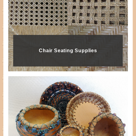
Chair Seating Supplies