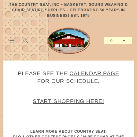
Product Search
THE COUNTRY SEAT, INC ~ BASKETRY, GOURD WEAVING &
CHAIR SEATING SUPPLIES ~ CELEBRATING 50 YEARS IN
BUSINESS! EST. 1975
0
Global Account Log In
PLEASE SEE THE
CALENDAR PAGE
FOR OUR SCHEDULE.
START SHOPPING HERE!
LEARN MORE ABOUT COUNTRY SEAT.