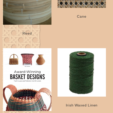
Cane
Reed
Irish Waxed Linen