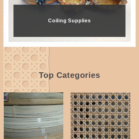
Coiling Supplies
Top Categories