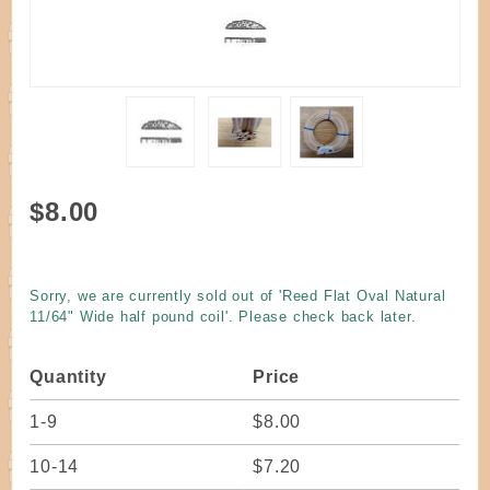
Purchase
$8.00
Reed
Flat Oval
Natural
Sorry, we are currently sold out of 'Reed Flat Oval Natural
11/64"
11/64" Wide half pound coil'. Please check back later.
Wide half
pound
Quantity
Price
coil
1-9
$8.00
10-14
$7.20