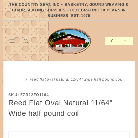
Product Search
THE COUNTRY SEAT, INC ~ BASKETRY, GOURD WEAVING &
CHAIR SEATING SUPPLIES ~ CELEBRATING 50 YEARS IN
BUSINESS! EST. 1975
0
Global Account Log In
…
reed flat oval natural 11/64" wide half pound coil
SKU: ZZR12FO1164
Reed Flat Oval Natural 11/64"
Wide half pound coil