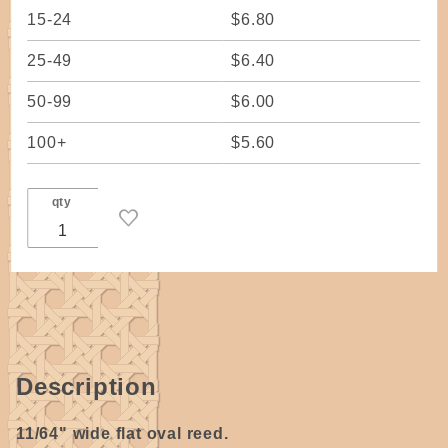
15-24
$6.80
25-49
$6.40
50-99
$6.00
100+
$5.60
qty
Description
11/64" wide flat oval reed.