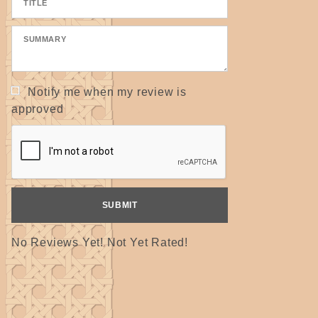
Notify me when my review is
approved
No Reviews Yet! Not Yet Rated!