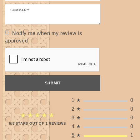
Notify me when my review is
approved
1
★
0
2
★
0
★★★★★
★★★★★
3
★
0
5/5 STARS OUT OF 1 REVIEWS
4
★
0
5
★
1