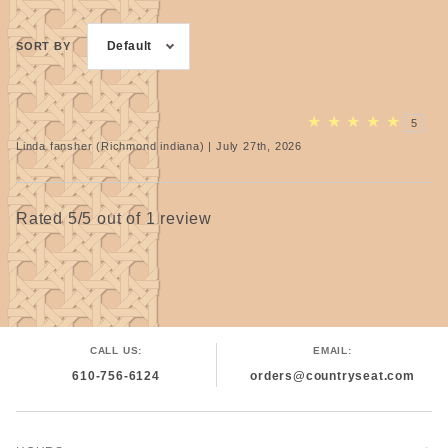
Default
SORT BY
★
★
★
★
★
5
Linda fansher (Richmond indiana) | July 27th, 2026
Rated 5/5 out of 1 review
CALL US:
EMAIL:
610-756-6124
orders@countryseat.com