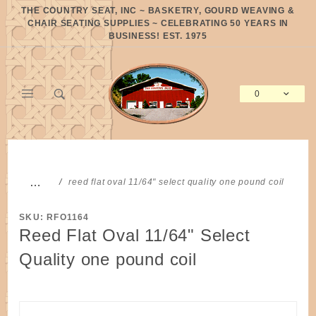
Product Search
THE COUNTRY SEAT, INC ~ BASKETRY, GOURD WEAVING &
CHAIR SEATING SUPPLIES ~ CELEBRATING 50 YEARS IN
BUSINESS! EST. 1975
0
Global Account Log In
…
reed flat oval 11/64" select quality one pound coil
SKU: RFO1164
Reed Flat Oval 11/64" Select
Quality one pound coil