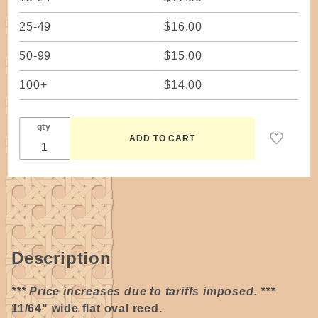
25-49
$16.00
50-99
$15.00
100+
$14.00
qty
Description
*** Price increases due to tariffs imposed. ***
11/64" wide flat oval reed.