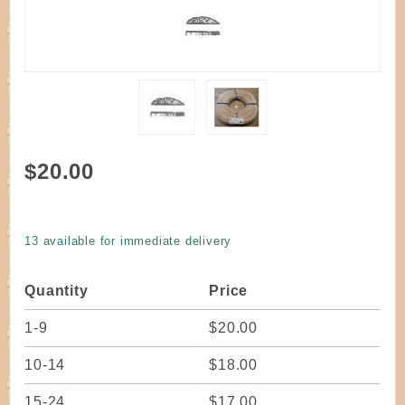
Purchase
$20.00
Reed
Flat Oval
11/64"
13 available for immediate delivery
Select
Quality
Quantity
Price
one
pound
1-9
$20.00
coil
10-14
$18.00
15-24
$17.00