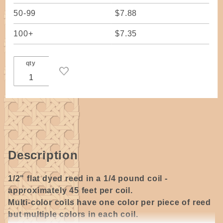
50-99
$7.88
100+
$7.35
qty
Description
1/2" flat dyed reed in a 1/4 pound coil -
approximately 45 feet per coil.
Multi-color coils have one color per piece of reed
but multiple colors in each coil.