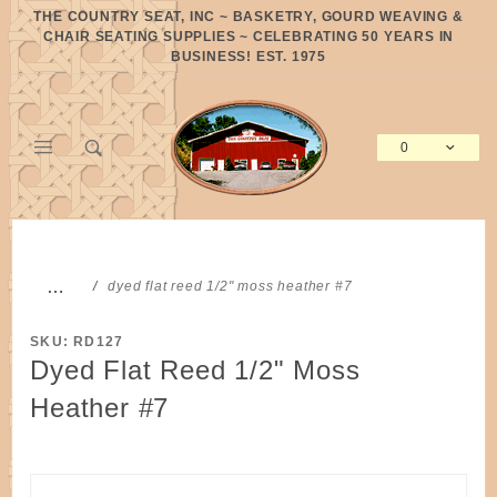
Product Search
THE COUNTRY SEAT, INC ~ BASKETRY, GOURD WEAVING &
CHAIR SEATING SUPPLIES ~ CELEBRATING 50 YEARS IN
BUSINESS! EST. 1975
0
Global Account Log In
…
dyed flat reed 1/2" moss heather #7
SKU: RD127
Dyed Flat Reed 1/2" Moss
Heather #7