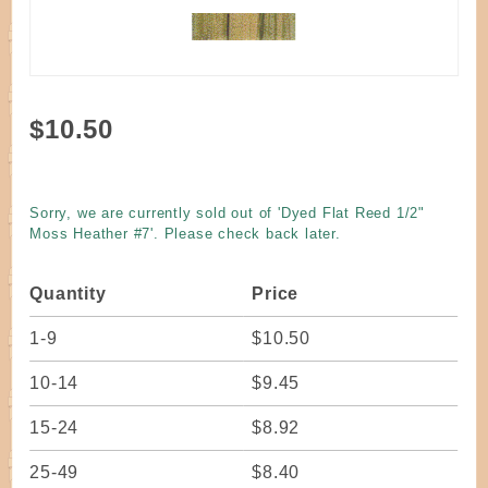
Purchase
$10.50
Dyed
Flat
Reed
Sorry, we are currently sold out of 'Dyed Flat Reed 1/2"
1/2"
Moss Heather #7'. Please check back later.
Moss
Heather
Quantity
Price
#7
1-9
$10.50
10-14
$9.45
15-24
$8.92
25-49
$8.40