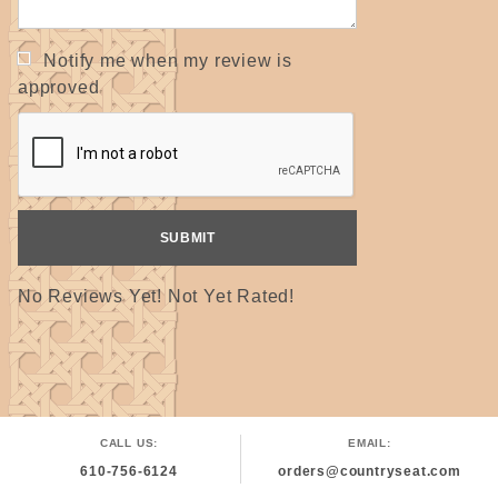
Notify me when my review is
approved
No Reviews Yet! Not Yet Rated!
CALL US:
EMAIL:
610-756-6124
orders@countryseat.com