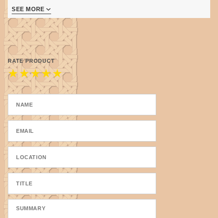
SEE MORE
Moss Heather has 3 shades - moss green, pale
moss, greyed moss
RATE PRODUCT
★
★
★
★
★