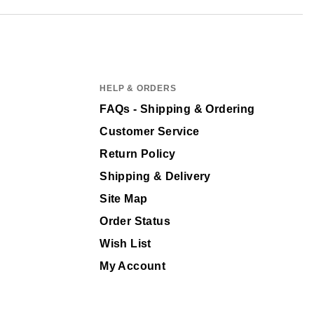
HELP & ORDERS
FAQs - Shipping & Ordering
Customer Service
Return Policy
Shipping & Delivery
Site Map
Order Status
Wish List
My Account