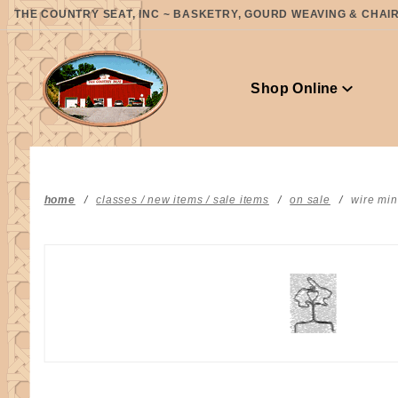
Product Search
THE COUNTRY SEAT, INC ~ BASKETRY, GOURD WEAVING & CHAIR 
Shop Online
home
classes / new items / sale items
on sale
wire min