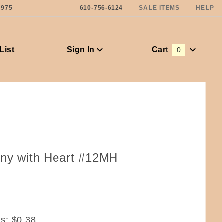
1975
610-756-6124
SALE ITEMS
HELP
List
Sign In
Cart
0
Global Account Log In
nny with Heart #12MH
ms:
$0.38