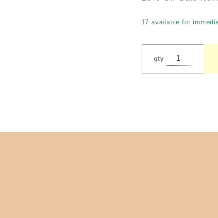
17 available for immedia
qty