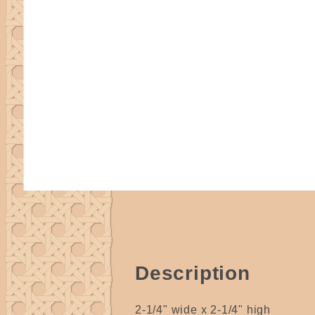
Description
2-1/4" wide x 2-1/4" high