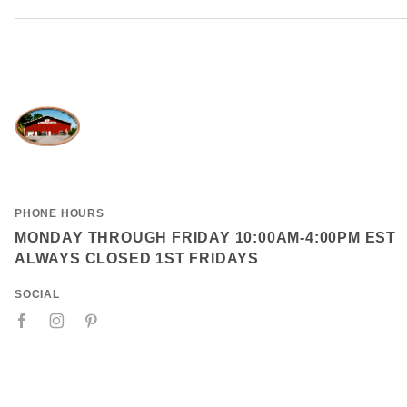
PHONE HOURS
MONDAY THROUGH FRIDAY 10:00AM-4:00PM EST
ALWAYS CLOSED 1ST FRIDAYS
SOCIAL