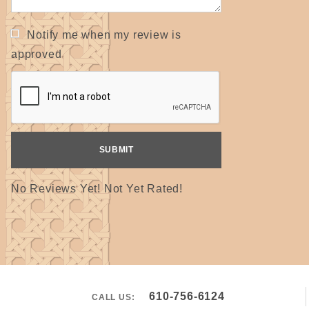
Notify me when my review is
approved
No Reviews Yet! Not Yet Rated!
610-756-6124
CALL US: