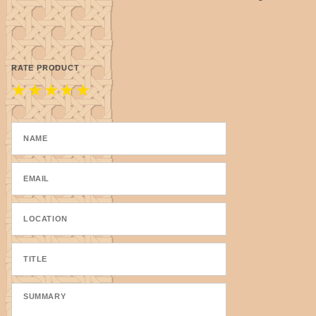
RATE PRODUCT
★
★
★
★
★