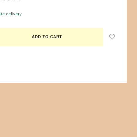
te delivery