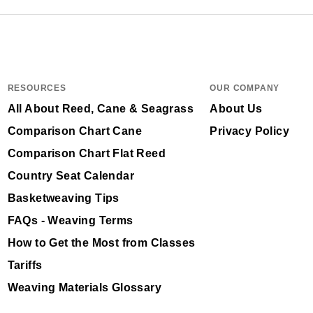
RESOURCES
OUR COMPANY
All About Reed, Cane & Seagrass
About Us
Comparison Chart Cane
Privacy Policy
Comparison Chart Flat Reed
Country Seat Calendar
Basketweaving Tips
FAQs - Weaving Terms
How to Get the Most from Classes
Tariffs
Weaving Materials Glossary