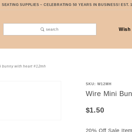
SEATING SUPPLIES ~ CELEBRATING 50 YEARS IN BUSINESS! EST. 
Wish 
search
i bunny with heart #12mh
SKU: W12MH
Purchase
Wire Mini Bu
Wire Mini
Bunny
$1.50
with
Heart
#12MH
20% Off Sale Ite