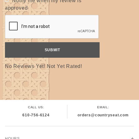
Notify me when my review is
approved
No Reviews Yet! Not Yet Rated!
CALL US:
EMAIL:
610-756-6124
orders@countryseat.com
HOURS