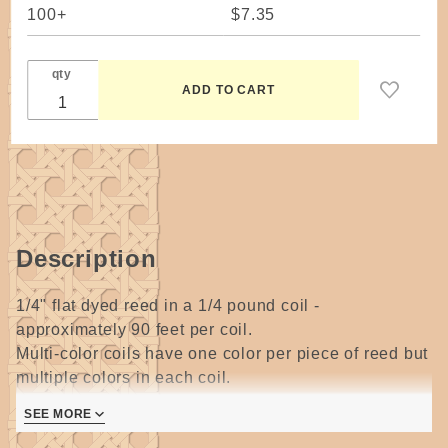
100+
$7.35
qty
Description
1/4" flat dyed reed in a 1/4 pound coil -
approximately 90 feet per coil.
Multi-color coils have one color per piece of reed but
multiple colors in each coil.
SEE MORE
Christmas has 4 colors - oak, cherry, green, walnut