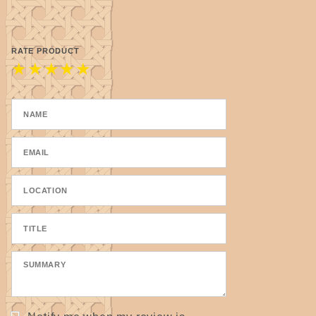
RATE PRODUCT
★
★
★
★
★