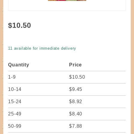
Purchase
$10.50
Dyed Flat
Reed 1/4"
Christmas
11 available for immediate delivery
#3
Quantity
Price
1-9
$10.50
10-14
$9.45
15-24
$8.92
25-49
$8.40
50-99
$7.88