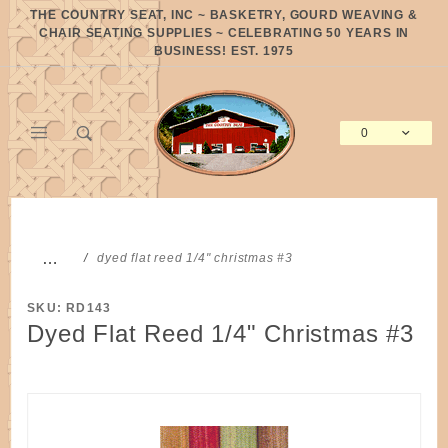
Product Search
THE COUNTRY SEAT, INC ~ BASKETRY, GOURD WEAVING &
CHAIR SEATING SUPPLIES ~ CELEBRATING 50 YEARS IN
BUSINESS! EST. 1975
0
Global Account Log In
…
dyed flat reed 1/4" christmas #3
SKU: RD143
Dyed Flat Reed 1/4" Christmas #3