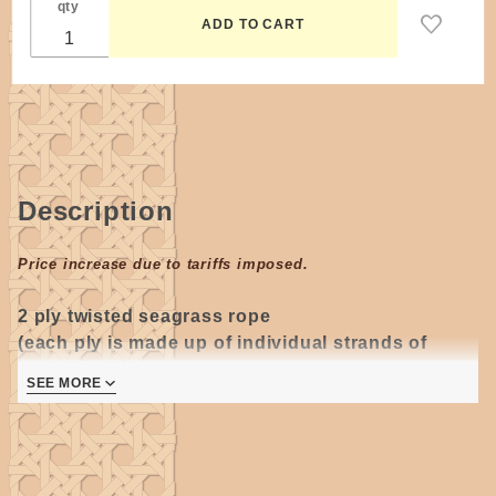
qty
Description
Price increase due to tariffs imposed.
2 ply twisted s
eagrass rope
(each ply is made up of individual strands of
seagrass)
.
SEE MORE
Approximately 165 feet per 1 pound coil.
#2 seagrass diameter is approximately 5/32"
(3.50
- 4mm)
and can vary slightly in size, color and
texture from shipment to shipment.