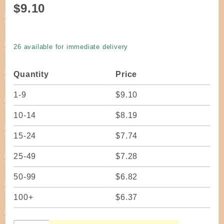
Purchase
$9.10
Seagrass
Rope #2
- 1 pound
26 available for immediate delivery
coil
Quantity
Price
1-9
$9.10
10-14
$8.19
15-24
$7.74
25-49
$7.28
50-99
$6.82
100+
$6.37