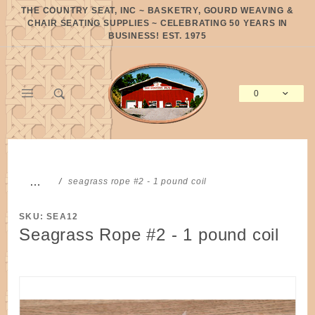
Product Search
THE COUNTRY SEAT, INC ~ BASKETRY, GOURD WEAVING &
CHAIR SEATING SUPPLIES ~ CELEBRATING 50 YEARS IN
BUSINESS! EST. 1975
0
Global Account Log In
…
seagrass rope #2 - 1 pound coil
SKU: SEA12
Seagrass Rope #2 - 1 pound coil