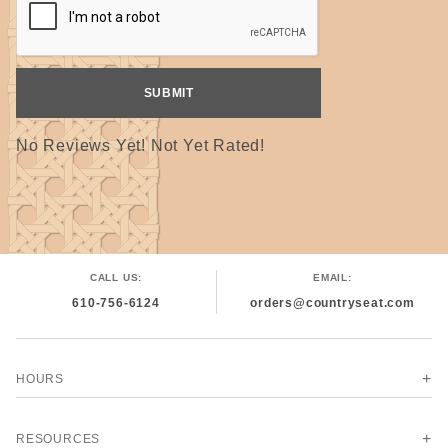
No Reviews Yet! Not Yet Rated!
CALL US:
EMAIL:
610-756-6124
orders@countryseat.com
HOURS
RESOURCES