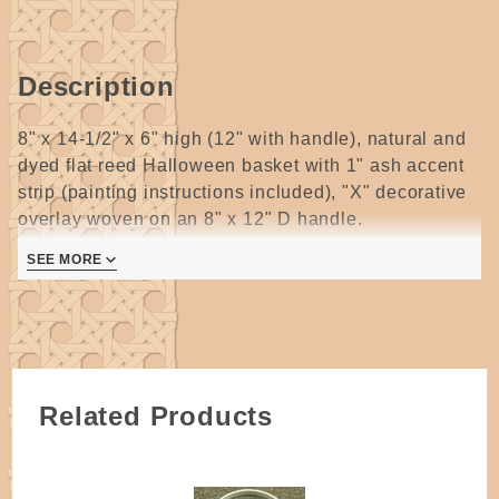
Description
8" x 14-1/2" x 6" high (12" with handle), natural and
dyed flat reed Halloween basket with 1" ash accent
strip (painting instructions included), "X" decorative
overlay woven on an 8" x 12" D handle.
1 page
SEE MORE
Related Products