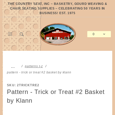
Product Search
THE COUNTRY SEAT, INC ~ BASKETRY, GOURD WEAVING &
CHAIR SEATING SUPPLIES ~ CELEBRATING 50 YEARS IN
BUSINESS! EST. 1975
0
Global Account Log In
…
patterns t-z
pattern - trick or treat #2 basket by klann
SKU: 2TRICKTRE2
Pattern - Trick or Treat #2 Basket
by Klann