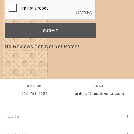
No Reviews Yet! Not Yet Rated!
CALL US:
EMAIL:
610-756-6124
orders@countryseat.com
HOURS