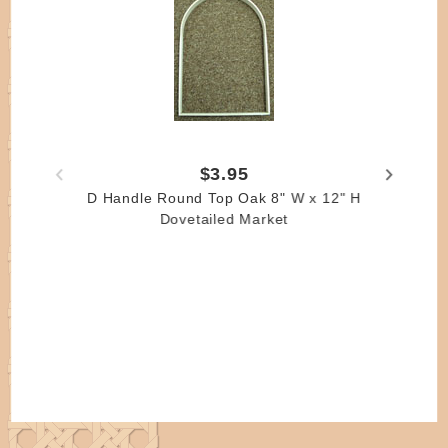
$3.95
D Handle Round Top Oak 8" W x 12" H
Dovetailed Market