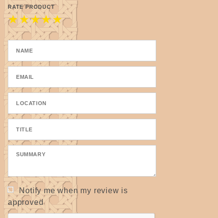
RATE PRODUCT
★
★
★
★
★
Notify me when my review is
approved