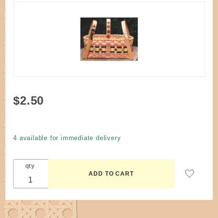
Purchase
$2.50
Pattern -
Trick or
Treat #2
4 available for immediate delivery
Basket
by Klann
qty