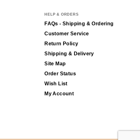
HELP & ORDERS
FAQs - Shipping & Ordering
Customer Service
Return Policy
Shipping & Delivery
Site Map
Order Status
Wish List
My Account