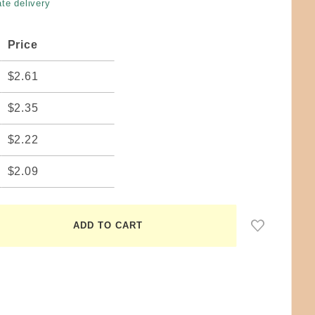
te delivery
Price
$2.61
$2.35
$2.22
$2.09