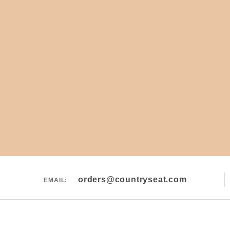
orders@countryseat.com
EMAIL: