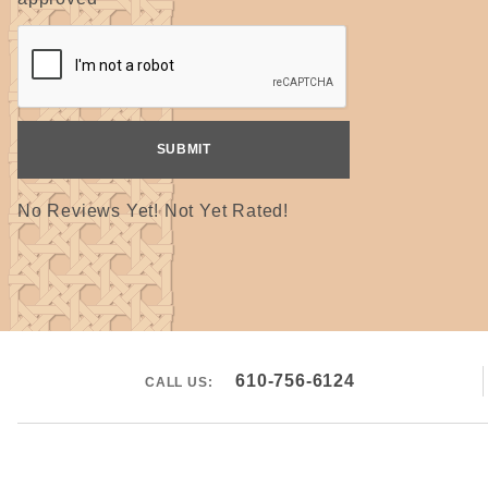
No Reviews Yet! Not Yet Rated!
610-756-6124
CALL US: