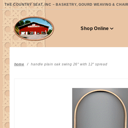
Product Search
THE COUNTRY SEAT, INC ~ BASKETRY, GOURD WEAVING & CHAIR 
Shop Online
home
handle plain oak swing 26" with 12" spread