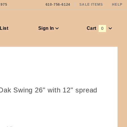
1975
610-756-6124
SALE ITEMS
HELP
List
Sign In
Cart
0
Global Account Log In
Oak Swing 26" with 12" spread