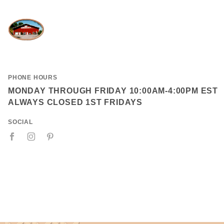
PHONE HOURS
MONDAY THROUGH FRIDAY 10:00AM-4:00PM EST
ALWAYS CLOSED 1ST FRIDAYS
SOCIAL