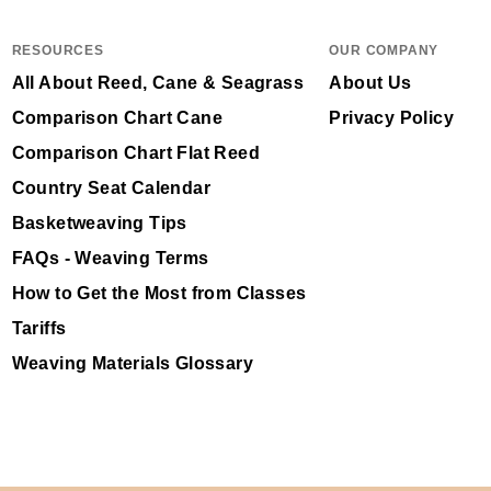
RESOURCES
OUR COMPANY
All About Reed, Cane & Seagrass
About Us
Comparison Chart Cane
Privacy Policy
Comparison Chart Flat Reed
Country Seat Calendar
Basketweaving Tips
FAQs - Weaving Terms
How to Get the Most from Classes
Tariffs
Weaving Materials Glossary