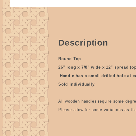
Description
Round Top
26" long x 7/8" wide x 12" spread (o
Handle has a small drilled hole at e
Sold individually.
All wooden handles require some degre
Please allow for some variations as t