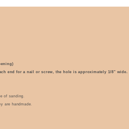
pening)
ach end for a nail or screw, the hole is approximately 1/8" wide.
e of sanding.
hey are handmade.