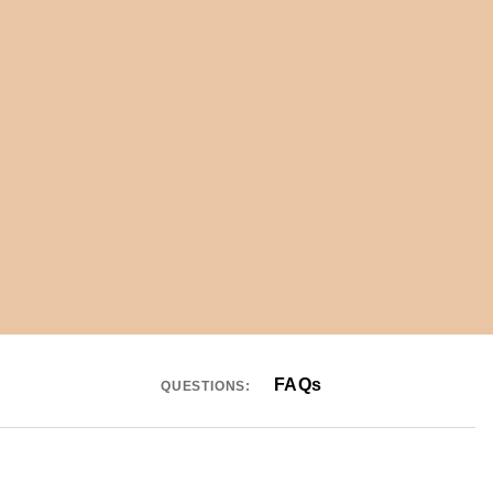
FAQs
QUESTIONS: