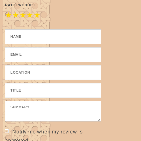
RATE PRODUCT
★
★
★
★
★
Notify me when my review is
approved