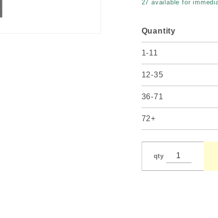
27 available for immedia
12"
spread
Quantity
1-11
12-35
36-71
72+
qty