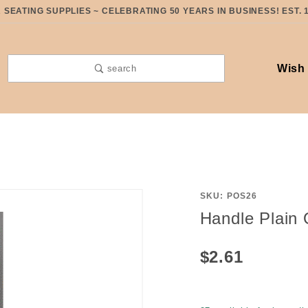
SEATING SUPPLIES ~ CELEBRATING 50 YEARS IN BUSINESS! EST. 
Wish 
search
SKU: POS26
Purchase
Handle Plain 
Handle
Plain
$2.61
Oak
Swing
26" with