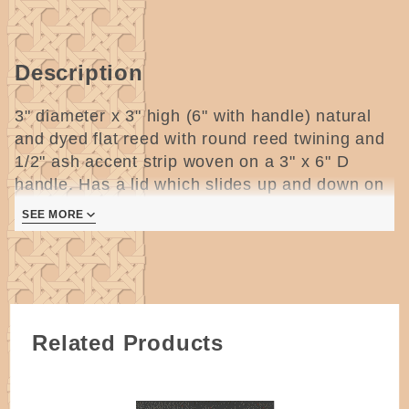
Description
3" diameter x 3" high (6" with handle) natural
and dyed flat reed with round reed twining and
1/2" ash accent strip woven on a 3" x 6" D
handle. Has a lid which slides up and down on
the handle.
2 pages
SEE MORE
Related Products