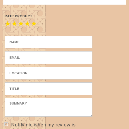
RATE PRODUCT
★
★
★
★
★
Notify me when my review is