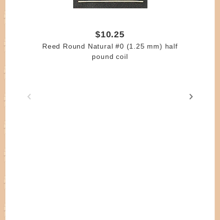
$10.25
Reed Round Natural #0 (1.25 mm) half
pound coil