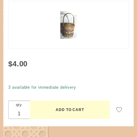
Purchase
$4.00
Pattern -
3"
Miniature
3 available for immediate delivery
Treasure
Basket
qty
by K.
Smith