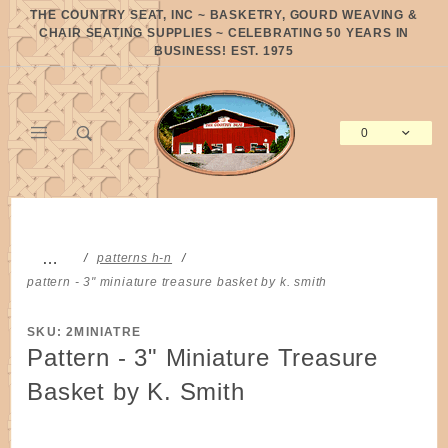
Product Search
THE COUNTRY SEAT, INC ~ BASKETRY, GOURD WEAVING &
CHAIR SEATING SUPPLIES ~ CELEBRATING 50 YEARS IN
BUSINESS! EST. 1975
0
Global Account Log In
…
patterns h-n
pattern - 3" miniature treasure basket by k. smith
SKU: 2MINIATRE
Pattern - 3" Miniature Treasure
Basket by K. Smith