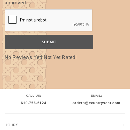
approved
No Reviews Yet! Not Yet Rated!
CALL US:
EMAIL:
610-756-6124
orders@countryseat.com
HOURS