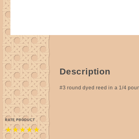
Description
#3 round dyed reed in a 1/4 pound
RATE PRODUCT
★
★
★
★
★