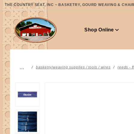
Product Search
THE COUNTRY SEAT, INC ~ BASKETRY, GOURD WEAVING & CHAIR 
Shop Online
…
basketry/weaving supplies / tools / wires
reeds - f