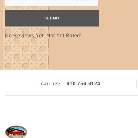
No Reviews Yet! Not Yet Rated!
610-756-6124
CALL US: