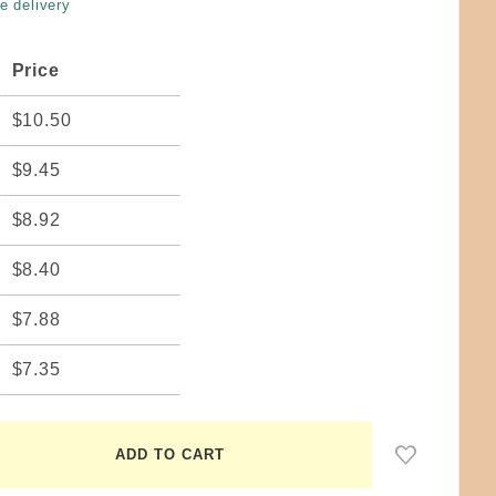
e delivery
Price
$10.50
$9.45
$8.92
$8.40
$7.88
$7.35