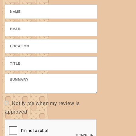
Notify me when my review is
approved