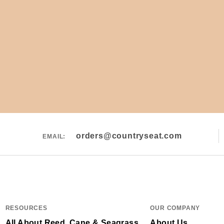
orders@countryseat.com
EMAIL:
RESOURCES
OUR COMPANY
All About Reed, Cane & Seagrass
About Us