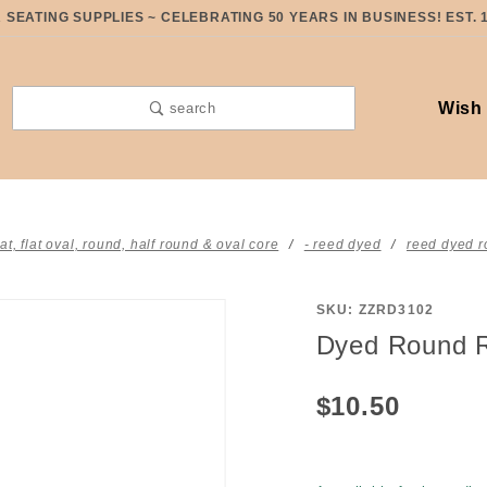
SEATING SUPPLIES ~ CELEBRATING 50 YEARS IN BUSINESS! EST. 
Wish 
search
lat, flat oval, round, half round & oval core
- reed dyed
reed dyed r
SKU: ZZRD3102
Purchase
Dyed Round R
Dyed
Round
$10.50
Reed #3
Denim
Blue