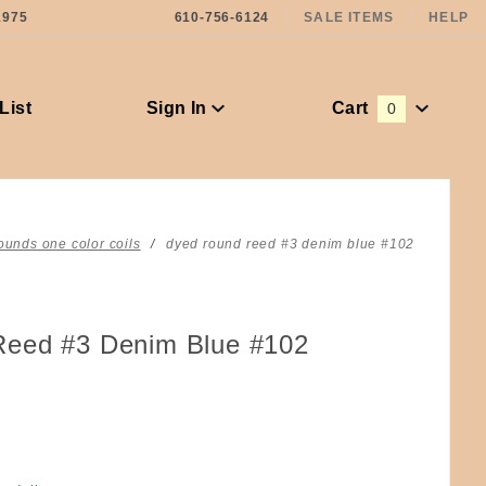
1975
610-756-6124
SALE ITEMS
HELP
List
Sign In
Cart
0
Global Account Log In
ounds one color coils
dyed round reed #3 denim blue #102
eed #3 Denim Blue #102