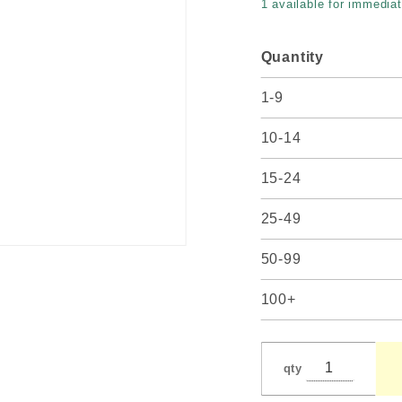
1 available for immediat
#102
Quantity
1-9
10-14
15-24
25-49
50-99
100+
qty