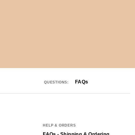
FAQs
QUESTIONS:
HELP & ORDERS
FAQs - Shipping & Ordering