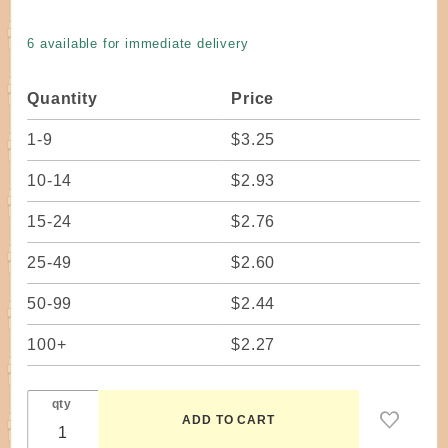
Rope #3
- 50 ft.
6 available for immediate delivery
Bundle
Quantity
Price
1-9
$3.25
10-14
$2.93
15-24
$2.76
25-49
$2.60
50-99
$2.44
100+
$2.27
qty