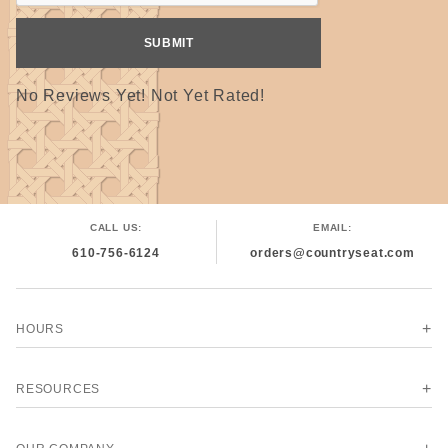
No Reviews Yet! Not Yet Rated!
CALL US:
EMAIL:
610-756-6124
orders@countryseat.com
HOURS
RESOURCES