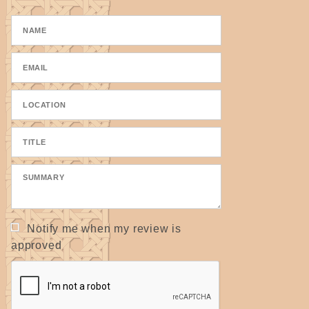
- Also used as a core for open coiling and closed
coiling.
- Also used on cat towers and scratching posts to
wrap around the areas that cats like to scratch.
ALL seagrass is twisted by hand and may have a
true measurement of slightly larger or smaller.
Please specify if a true width is needed.
Notify me when my review is
approved