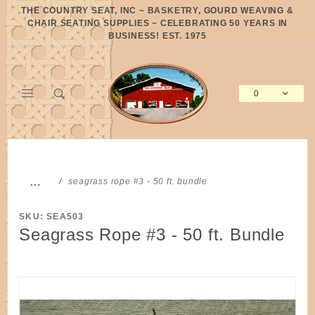
Product Search
THE COUNTRY SEAT, INC ~ BASKETRY, GOURD WEAVING &
CHAIR SEATING SUPPLIES ~ CELEBRATING 50 YEARS IN
BUSINESS! EST. 1975
0
Global Account Log In
…
seagrass rope #3 - 50 ft. bundle
SKU: SEA503
Seagrass Rope #3 - 50 ft. Bundle