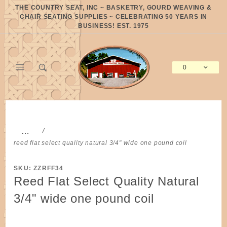
Product Search
THE COUNTRY SEAT, INC ~ BASKETRY, GOURD WEAVING &
CHAIR SEATING SUPPLIES ~ CELEBRATING 50 YEARS IN
BUSINESS! EST. 1975
0
Global Account Log In
…
reed flat select quality natural 3/4" wide one pound coil
SKU: ZZRFF34
Reed Flat Select Quality Natural
3/4" wide one pound coil