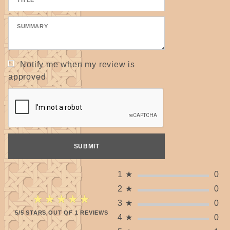
Notify me when my review is
approved
1
★
0
2
★
0
★★★★★
★★★★★
3
★
0
5/5 STARS OUT OF 1 REVIEWS
4
★
0