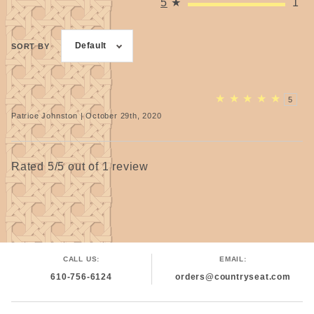
5
★
1
Default
SORT BY
★
★
★
★
★
5
Patrice Johnston | October 29th, 2020
Rated 5/5 out of 1 review
CALL US:
EMAIL:
610-756-6124
orders@countryseat.com