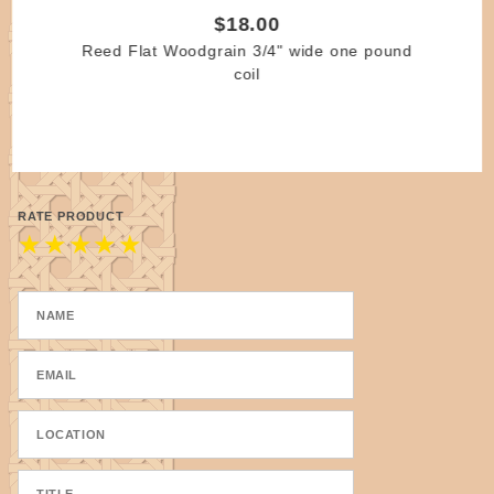
$18.00
Reed Flat Woodgrain 3/4" wide one pound
coil
RATE PRODUCT
★
★
★
★
★