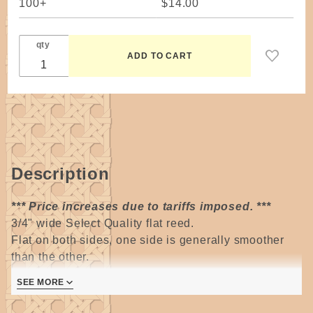
100+
$14.00
qty
Description
*** Price increases due to tariffs imposed. ***
3/4" wide Select Quality flat reed.
Flat on both sides, one side is generally smoother
than the other.
SEE MORE
Most often used for spokes/stakes and weavers on
large baskets.