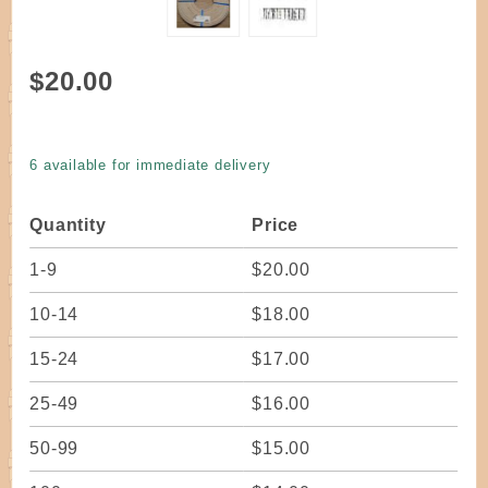
Purchase
$20.00
Reed
Flat
Select
6 available for immediate delivery
Quality
Natural
Quantity
Price
3/4" wide
one
1-9
$20.00
pound
coil
10-14
$18.00
15-24
$17.00
25-49
$16.00
50-99
$15.00