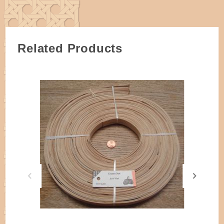
Approximately 90 feet per one pound coil of 3/4"
flat reed.
Related Products
Off-White/Eggshell in color, the best reed available.
Each coil is made up of multiple pieces of reed in
varying lengths.
ALL reed is cut by hand on simple machines and
may have a true measurement of slightly larger or
smaller. Please specify if a true width is needed.