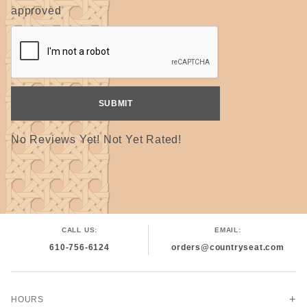
approved
ALL reed is cut by hand on simple machines and
may have a true measurement of slightly larger or
smaller. Please specify if a true width is needed.
No Reviews Yet! Not Yet Rated!
CALL US:
EMAIL:
610-756-6124
orders@countryseat.com
HOURS