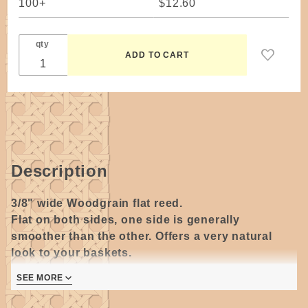
100+
$12.60
qty
Description
3/8" wide Woodgrain flat reed.
Flat on both sides, one side is generally
smoother than the other. Offers a very natural
look to your baskets.
SEE MORE
Great for weaving, spokes/stakes, lashing on very
large baskets and use the thickest cut pieces for