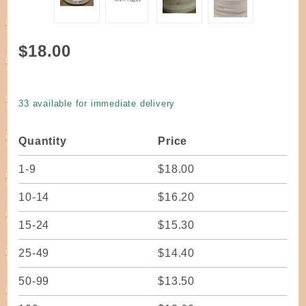
Purchase
$18.00
Reed Flat
Woodgrain
3/8" wide
33 available for immediate delivery
one pound
coil
Quantity
Price
1-9
$18.00
10-14
$16.20
15-24
$15.30
25-49
$14.40
50-99
$13.50