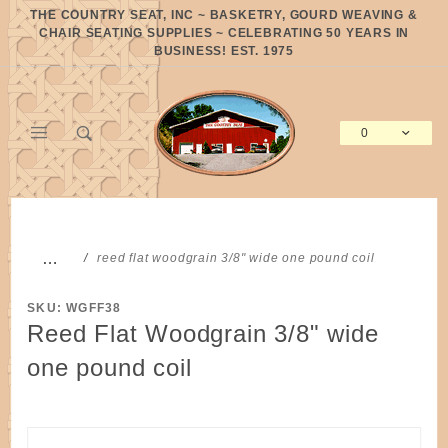
Product Search
THE COUNTRY SEAT, INC ~ BASKETRY, GOURD WEAVING &
CHAIR SEATING SUPPLIES ~ CELEBRATING 50 YEARS IN
BUSINESS! EST. 1975
0
Global Account Log In
…
reed flat woodgrain 3/8" wide one pound coil
SKU: WGFF38
Reed Flat Woodgrain 3/8" wide
one pound coil