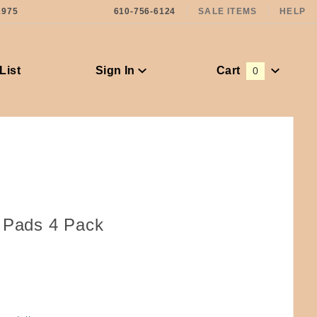
1975
610-756-6124
SALE ITEMS
HELP
List
Sign In
Cart
0
Global Account Log In
e Pads 4 Pack