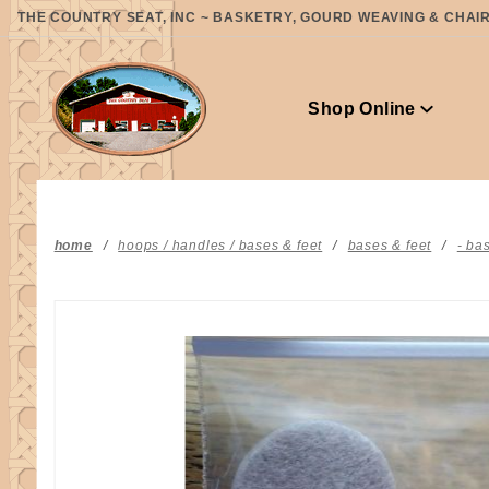
Product Search
THE COUNTRY SEAT, INC ~ BASKETRY, GOURD WEAVING & CHAIR 
Shop Online
home
hoops / handles / bases & feet
bases & feet
- ba