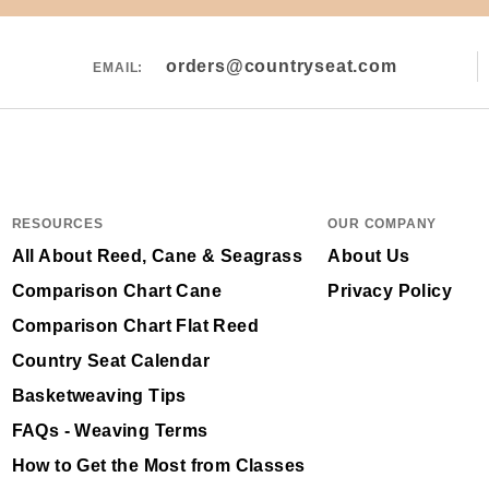
orders@countryseat.com
EMAIL:
RESOURCES
OUR COMPANY
All About Reed, Cane & Seagrass
About Us
Comparison Chart Cane
Privacy Policy
Comparison Chart Flat Reed
Country Seat Calendar
Basketweaving Tips
FAQs - Weaving Terms
How to Get the Most from Classes