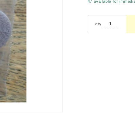
47 available for immedia
qty