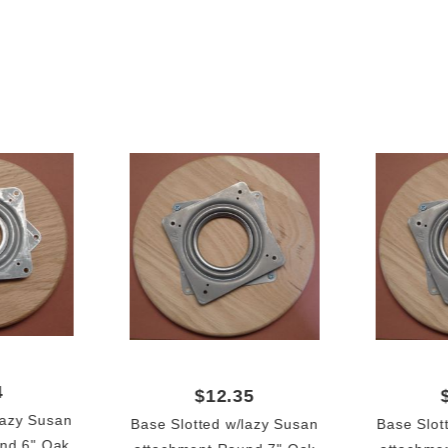
4
$12.35
lazy Susan
Base Slotted w/lazy Susan
Base Slot
nd 6" Oak