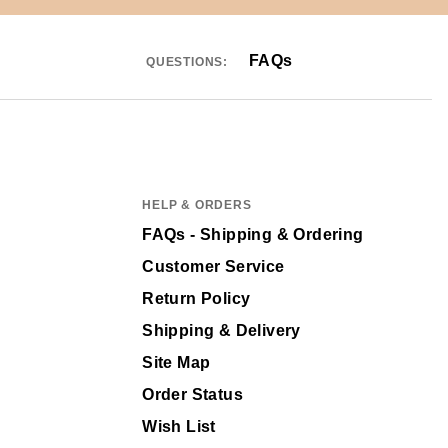
FAQs
QUESTIONS:
HELP & ORDERS
FAQs - Shipping & Ordering
Customer Service
Return Policy
Shipping & Delivery
Site Map
Order Status
Wish List