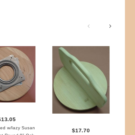
$13.05
ted w/lazy Susan
$17.70