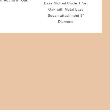
nt Round 8" Oak
Base Slotted Circle T Set
Oak with Metal Lazy
Susan attachment 8"
Diameter