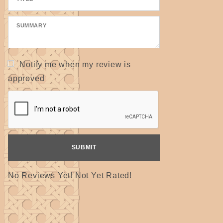
Notify me when my review is
approved
No Reviews Yet! Not Yet Rated!