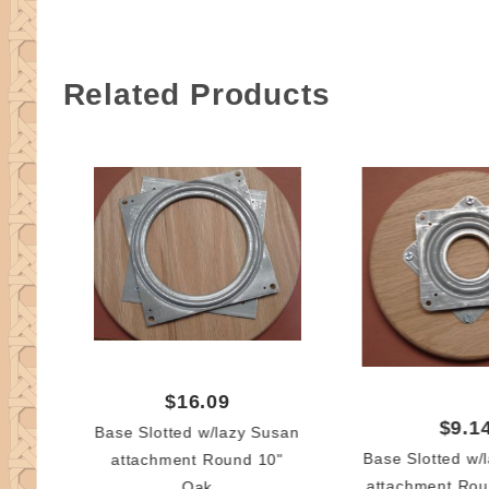
Related Products
$16.09
$9.1
Base Slotted w/lazy Susan
Base Slotted w/
attachment Round 10"
attachment Rou
Oak