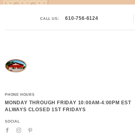
610-756-6124
CALL US:
PHONE HOURS
MONDAY THROUGH FRIDAY 10:00AM-4:00PM EST
ALWAYS CLOSED 1ST FRIDAYS
SOCIAL