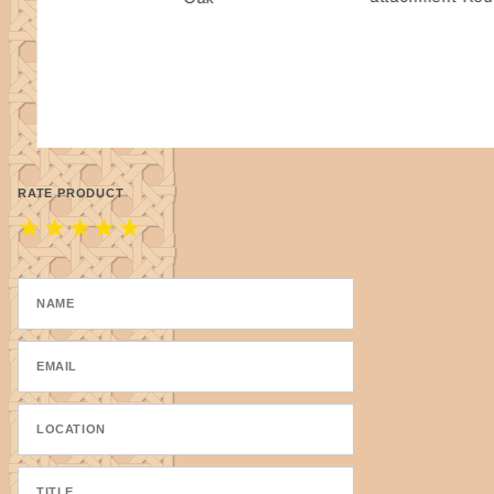
RATE PRODUCT
★
★
★
★
★