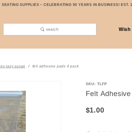
SEATING SUPPLIES ~ CELEBRATING 50 YEARS IN BUSINESS! EST. 
Wish 
search
ses lazy susan
felt adhesive pads 4 pack
SKU: TLFP
Purchase
Felt Adhesiv
Felt
Adhesive
$1.00
Pads 4
Pack