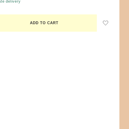
te delivery