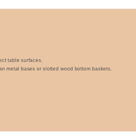
ect table surfaces.
an metal bases or slotted wood bottom baskets.