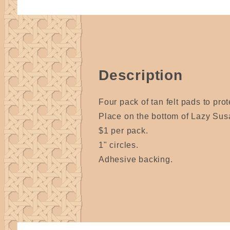
Description
Four pack of tan felt pads to prot
Place on the bottom of Lazy Sus
$1 per pack.
1" circles.
Adhesive backing.