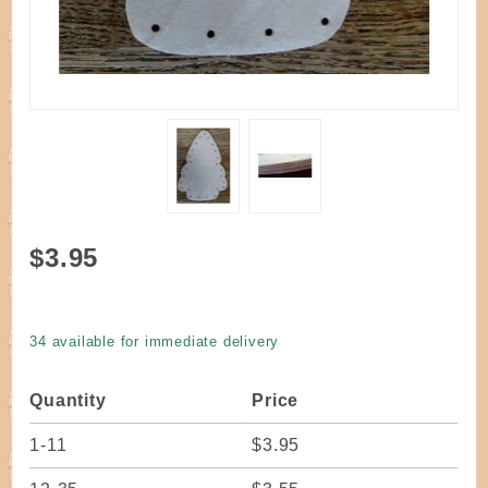
Purchase
$3.95
Base
Drilled
Tree
34 available for immediate delivery
Shape 7"
Tall 25
Quantity
Price
holes
1-11
$3.95