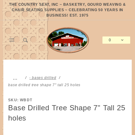
Product Search
THE COUNTRY SEAT, INC ~ BASKETRY, GOURD WEAVING &
CHAIR SEATING SUPPLIES ~ CELEBRATING 50 YEARS IN
BUSINESS! EST. 1975
0
Global Account Log In
…
- bases drilled
base drilled tree shape 7" tall 25 holes
SKU: WBDT
Base Drilled Tree Shape 7" Tall 25
holes