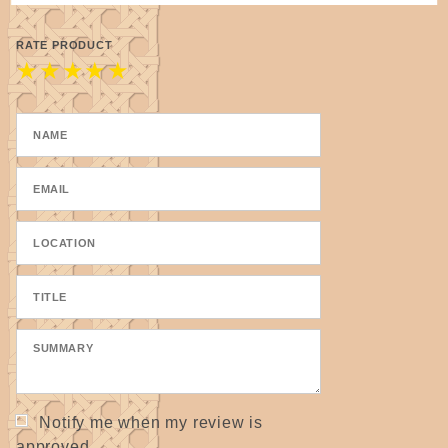
RATE PRODUCT
★
★
★
★
★
Notify me when my review is
approved