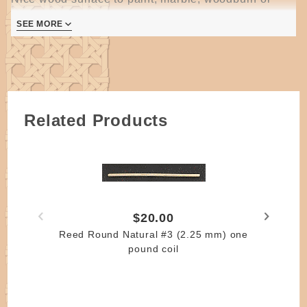
embellish.
SEE MORE
Holes are drilled for #4 round reed but #3 RR
woorks just as well.
Related Products
$20.00
Reed Round Natural #3 (2.25 mm) one
pound coil