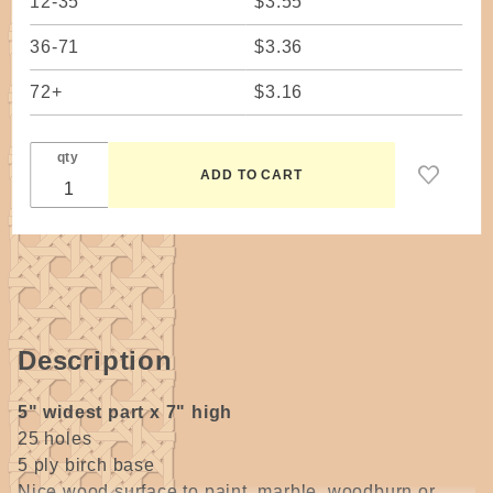
12-35
$3.55
36-71
$3.36
72+
$3.16
qty
Description
5" widest part x 7" high
25 holes
5 ply birch base
Nice wood surface to paint, marble, woodburn or