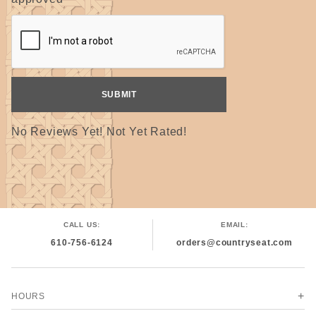
No Reviews Yet! Not Yet Rated!
CALL US:
EMAIL:
610-756-6124
orders@countryseat.com
HOURS