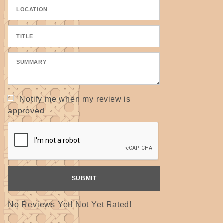
Notify me when my review is
approved
No Reviews Yet! Not Yet Rated!