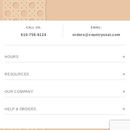
CALL US:
EMAIL:
610-756-6124
orders@countryseat.com
HOURS
RESOURCES
OUR COMPANY
HELP & ORDERS