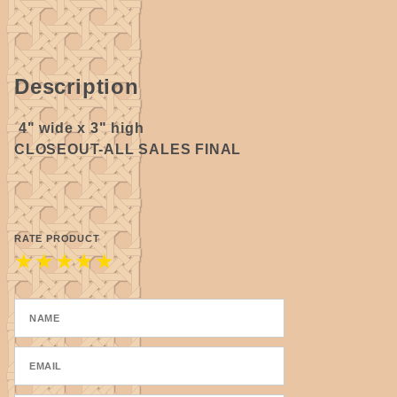
Description
4" wide x 3" high
CLOSEOUT-ALL SALES FINAL
RATE PRODUCT
★
★
★
★
★