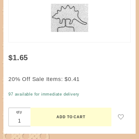
Purchase
$1.65
Wire
Stegosaurus
Mini #70M
20% Off Sale Items:
$0.41
Dinosaur
97 available for immediate delivery
qty