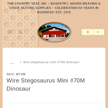
Product Search
THE COUNTRY SEAT, INC ~ BASKETRY, GOURD WEAVING &
CHAIR SEATING SUPPLIES ~ CELEBRATING 50 YEARS IN
BUSINESS! EST. 1975
0
Global Account Log In
…
wire stegosaurus mini #70m dinosaur
SKU: W70M
Wire Stegosaurus Mini #70M
Dinosaur