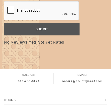
No Reviews Yet! Not Yet Rated!
CALL US:
EMAIL:
610-756-6124
orders@countryseat.com
HOURS