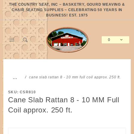
Product Search
THE COUNTRY SEAT, INC ~ BASKETRY, GOURD WEAVING &
CHAIR SEATING SUPPLIES ~ CELEBRATING 50 YEARS IN
BUSINESS! EST. 1975
0
Global Account Log In
…
cane slab rattan 8 - 10 mm full coil approx. 250 ft.
SKU: CSR810
Cane Slab Rattan 8 - 10 MM Full
Coil approx. 250 ft.