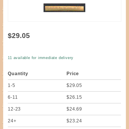
Purchase
$29.05
Cane
Slab
Rattan 8
11 available for immediate delivery
- 10 MM
Full Coil
Quantity
Price
approx.
250 ft.
1-5
$29.05
6-11
$26.15
12-23
$24.69
24+
$23.24