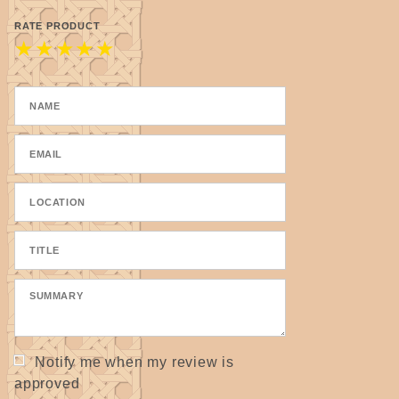
RATE PRODUCT
★
★
★
★
★
Notify me when my review is
approved