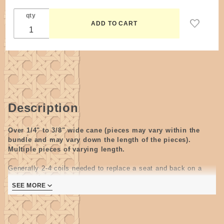
qty
Description
Over 1/4" to 3/8" wide cane (
pieces may vary within the
bundle and may vary down the length of the pieces
).
Multiple pieces of varying length.
Generally 2-4 coils needed to replace a seat and back on a
porch rocker.
SEE MORE
Canes are the best material
to use on outside furniture.