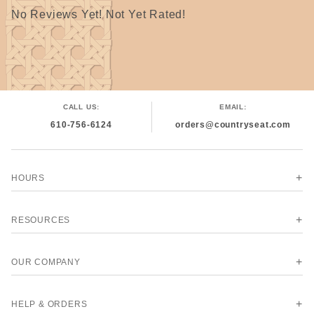
Discount = 6 or more rolls, may be all of one color or
No Reviews Yet! Not Yet Rated!
mixed colors but all must be the same width.
The discounted price may not show in the online catalog
but will be adjusted before shipping.
CALL US:
EMAIL:
610-756-6124
orders@countryseat.com
HOURS
RESOURCES
OUR COMPANY
HELP & ORDERS