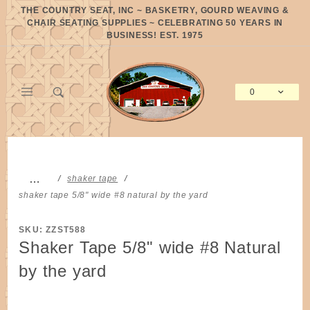
Product Search
THE COUNTRY SEAT, INC ~ BASKETRY, GOURD WEAVING &
CHAIR SEATING SUPPLIES ~ CELEBRATING 50 YEARS IN
BUSINESS! EST. 1975
0
Global Account Log In
…
shaker tape
shaker tape 5/8" wide #8 natural by the yard
SKU: ZZST588
Shaker Tape 5/8" wide #8 Natural
by the yard