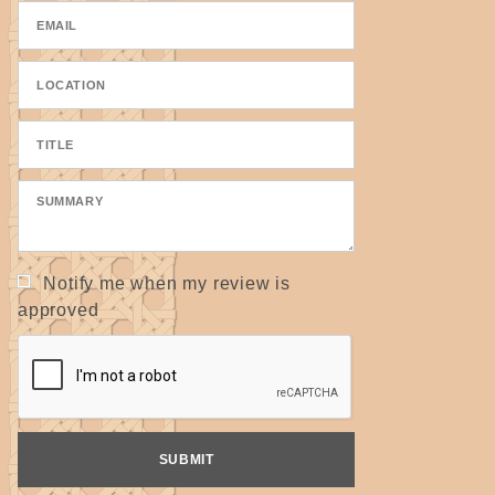
a project. These are scanned images and the actual tape may
be slightly darker or lighter.
100% cotton tape used for seats on chairs and handles &
straps in basket making. Also makes a great "belt" around the
neck of gourds or baskets using slotted shapes.
Use this formula to determine approximately how much
material you will need:
Width x Depth= ? Inches
(Measure at widest points.)
Notify me when my review is
For 5/8" tape: ? Inches ÷ 5.3
approved
For 1" tape: ? Inches ÷ 9
Answer = number of yards needed
(Avg. 15" x 18" seat = 52 yds. of 5/8" or 30 yds. of 1")
Two color seat: Answer ÷ 2 = yardage of each color needed
Remember, this is only an approximating tool. It is best to
order more that needed because chairs and dye lots can vary.