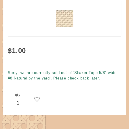
Purchase
$1.00
Shaker
Tape 5/8"
wide #8
Sorry, we are currently sold out of 'Shaker Tape 5/8" wide
Natural
#8 Natural by the yard'. Please check back later.
by the
yard
qty