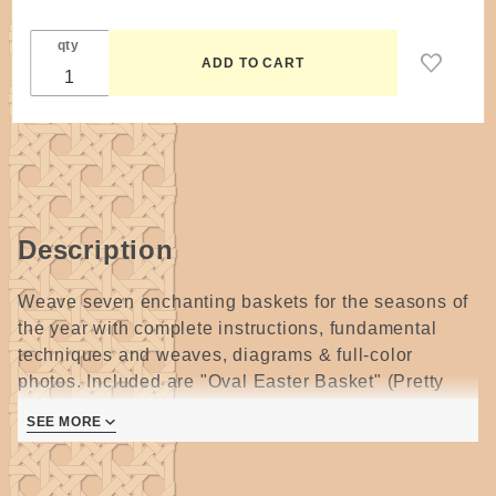
qty
Description
Weave seven enchanting baskets for the seasons of
the year with complete instructions, fundamental
techniques and weaves, diagrams & full-color
photos. Included are "Oval Easter Basket" (Pretty
pastels and decorative weaving make this a
SEE MORE
springtime favorite.); "Silver Bells Christmas Basket"
and "Star of David" (A surprising star shape and a
basket with hidden jingles will bring holiday joy!);