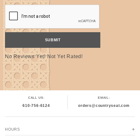
No Reviews Yet! Not Yet Rated!
CALL US:
EMAIL:
610-756-6124
orders@countryseat.com
HOURS