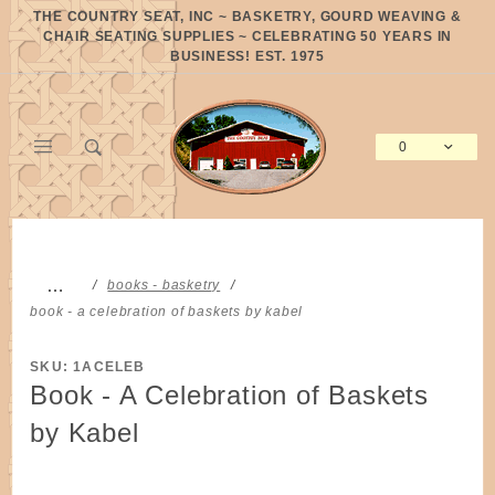
Product Search
THE COUNTRY SEAT, INC ~ BASKETRY, GOURD WEAVING &
CHAIR SEATING SUPPLIES ~ CELEBRATING 50 YEARS IN
BUSINESS! EST. 1975
0
Global Account Log In
…
books - basketry
book - a celebration of baskets by kabel
SKU: 1ACELEB
Book - A Celebration of Baskets
by Kabel