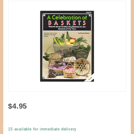
Purchase
$4.95
Book - A
Celebration
of Baskets
15 available for immediate delivery
by Kabel