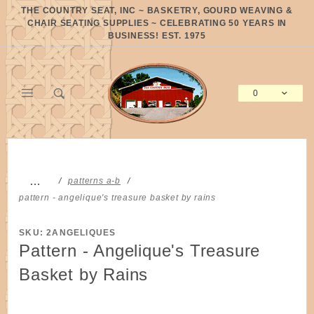
Product Search
THE COUNTRY SEAT, INC ~ BASKETRY, GOURD WEAVING &
CHAIR SEATING SUPPLIES ~ CELEBRATING 50 YEARS IN
BUSINESS! EST. 1975
0
Global Account Log In
…
patterns a-b
pattern - angelique's treasure basket by rains
SKU: 2ANGELIQUES
Pattern - Angelique's Treasure
Basket by Rains