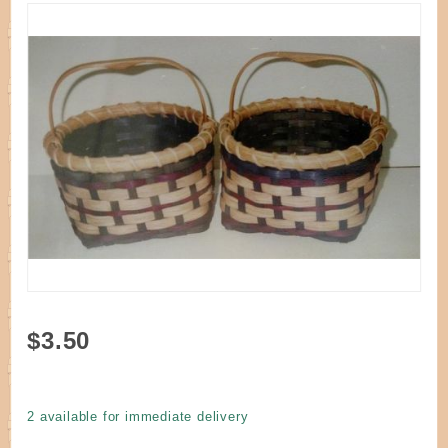
Purchase
$3.50
Pattern -
Angelique's
Treasure
2 available for immediate delivery
Basket by