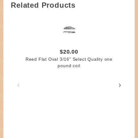
Related Products
$20.00
Reed Flat Oval 3/16" Select Quality one
pound coil