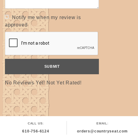
Notify me when my review is
approved
No Reviews Yet! Not Yet Rated!
CALL US:
EMAIL:
610-756-6124
orders@countryseat.com