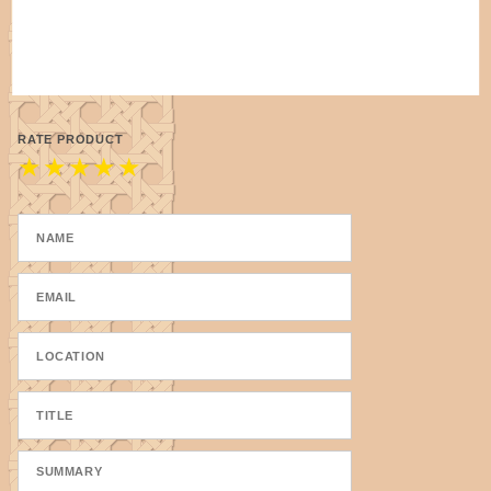
RATE PRODUCT
★
★
★
★
★