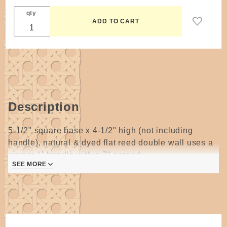
Rains
qty
Description
5-1/2" square base x 4-1/2" high (not including
handle), natural & dyed flat reed double wall uses a
square U handle with a 7" spread.
SEE MORE
4 pages