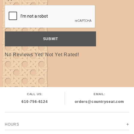
No Reviews Yet! Not Yet Rated!
CALL US:
EMAIL:
610-756-6124
orders@countryseat.com
HOURS