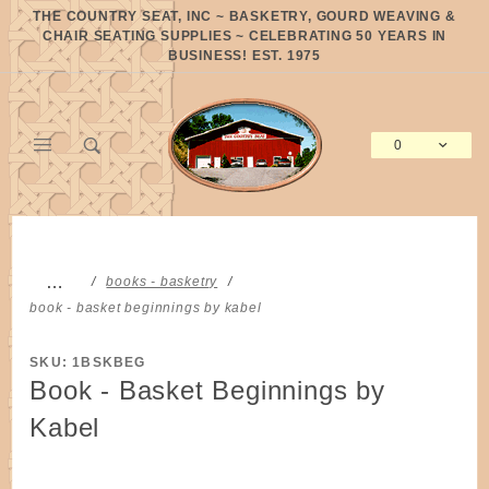
Product Search
THE COUNTRY SEAT, INC ~ BASKETRY, GOURD WEAVING &
CHAIR SEATING SUPPLIES ~ CELEBRATING 50 YEARS IN
BUSINESS! EST. 1975
0
Global Account Log In
…
books - basketry
book - basket beginnings by kabel
SKU: 1BSKBEG
Book - Basket Beginnings by
Kabel