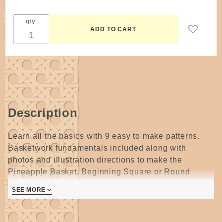
qty
Description
Learn all the basics with 9 easy to make patterns.
Basketwork fundamentals included along with
photos and illustration directions to make the
Pineapple Basket, Beginning Square or Round
Baskets, Bread and Dinner Roll Baskets, Japanese
SEE MORE
Weave Basket, Simplicity, Outdoor Paper Napkin
Basket and Apple Drying Baskets.
24 pages