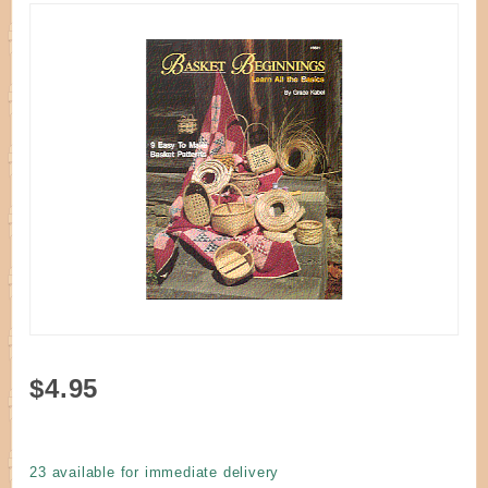
Purchase
$4.95
Book -
Basket
Beginnings
23 available for immediate delivery
by Kabel