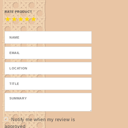
RATE PRODUCT
★
★
★
★
★
Notify me when my review is
approved