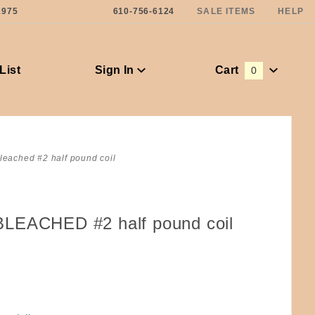
1975
610-756-6124
SALE ITEMS
HELP
List
Sign In
Cart
0
Global Account Log In
leached #2 half pound coil
LEACHED #2 half pound coil