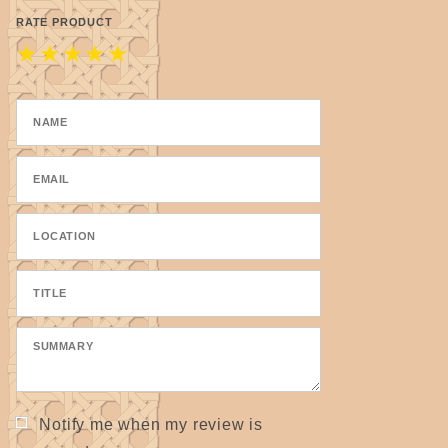
RATE PRODUCT
★
★
★
★
★
Notify me when my review is