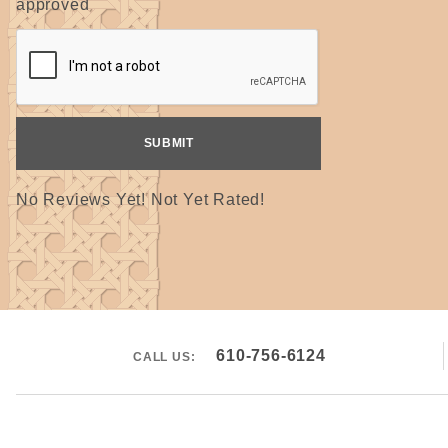
approved
No Reviews Yet! Not Yet Rated!
610-756-6124
CALL US: