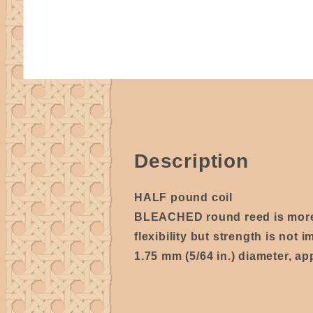
Description
HALF pound coil
BLEACHED round reed is mo
flexibility but strength is not i
1.75 mm (5/64 in.) diameter, ap