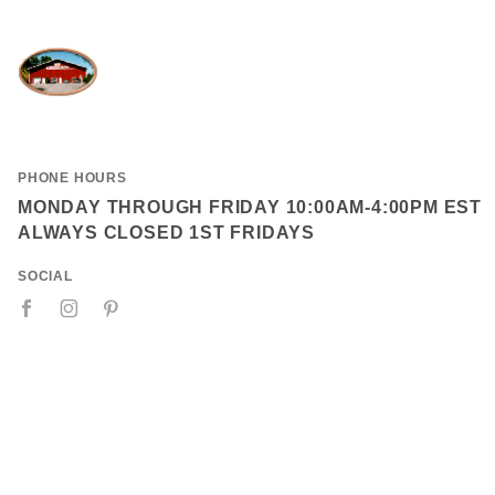
PHONE HOURS
MONDAY THROUGH FRIDAY 10:00AM-4:00PM EST
ALWAYS CLOSED 1ST FRIDAYS
SOCIAL