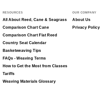
RESOURCES
OUR COMPANY
All About Reed, Cane & Seagrass
About Us
Comparison Chart Cane
Privacy Policy
Comparison Chart Flat Reed
Country Seat Calendar
Basketweaving Tips
FAQs - Weaving Terms
How to Get the Most from Classes
Tariffs
Weaving Materials Glossary