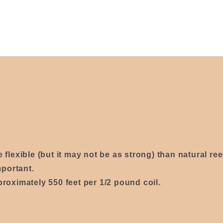
re
flexible
(
but it may not be as strong)
than natural re
mportant.
proximately 550 feet per 1/2 pound coil.