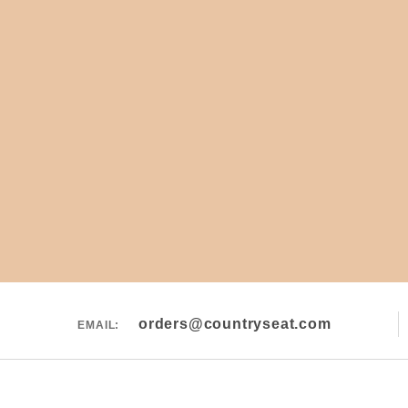
orders@countryseat.com
EMAIL: