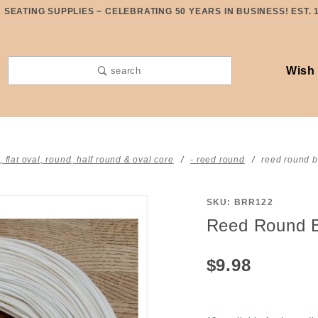
SEATING SUPPLIES ~ CELEBRATING 50 YEARS IN BUSINESS! EST. 
Wish 
search
t, flat oval, round, half round & oval core
- reed round
reed round b
SKU: BRR122
Purchase
Reed Round B
Reed
Round
$9.98
BLEACHED
#2 half
pound coil