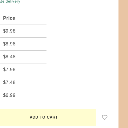
te delivery
Price
$9.98
$8.98
$8.48
$7.98
$7.48
$6.99