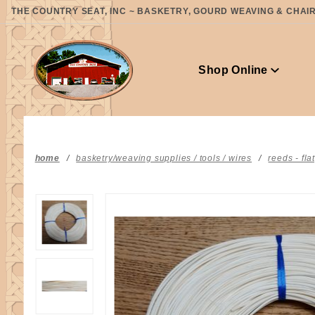
Product Search
THE COUNTRY SEAT, INC ~ BASKETRY, GOURD WEAVING & CHAIR 
Shop Online
home
basketry/weaving supplies / tools / wires
reeds - fla