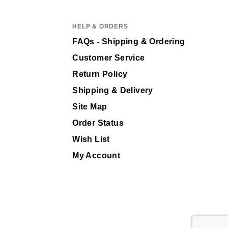
HELP & ORDERS
FAQs - Shipping & Ordering
Customer Service
Return Policy
Shipping & Delivery
Site Map
Order Status
Wish List
My Account