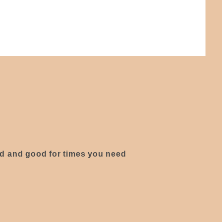
ed and good for times you need