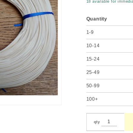
18 available for immedia
Quantity
1-9
10-14
15-24
25-49
50-99
100+
qty