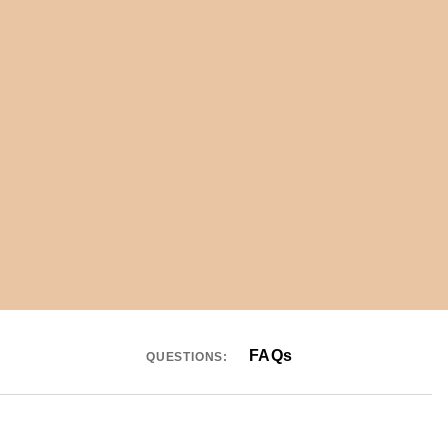
FAQs
QUESTIONS: