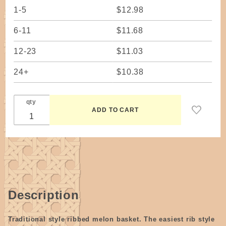
1-5
$12.98
6-11
$11.68
12-23
$11.03
24+
$10.38
qty
Description
Traditional style ribbed melon basket. The easiest rib style