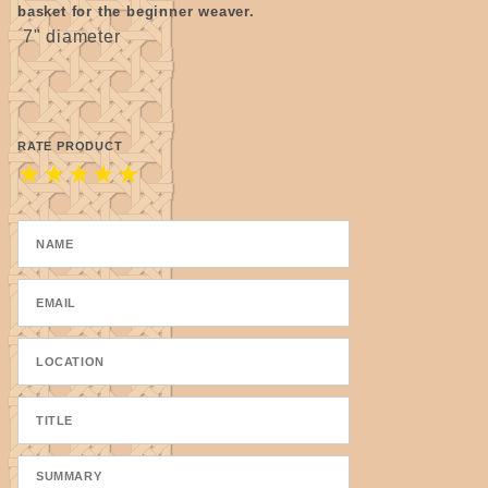
basket for the beginner weaver.
7" diameter
RATE PRODUCT
★
★
★
★
★