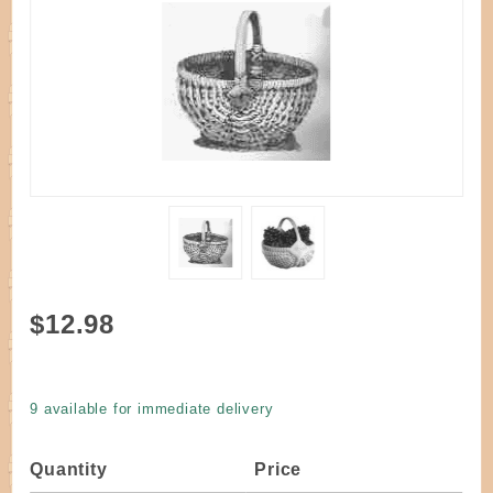
Purchase
$12.98
Kit - Blue
Ridge
Melon
9 available for immediate delivery
Basket
7"
Quantity
Price