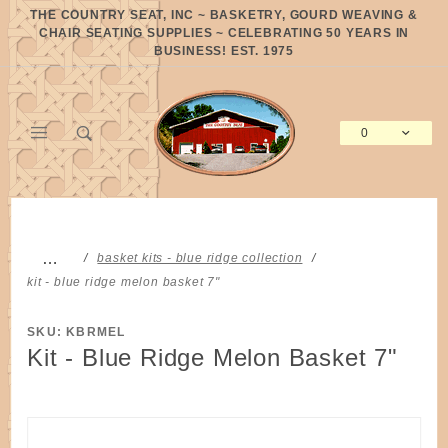
Product Search
THE COUNTRY SEAT, INC ~ BASKETRY, GOURD WEAVING &
CHAIR SEATING SUPPLIES ~ CELEBRATING 50 YEARS IN
BUSINESS! EST. 1975
0
Global Account Log In
…
basket kits - blue ridge collection
kit - blue ridge melon basket 7"
SKU: KBRMEL
Kit - Blue Ridge Melon Basket 7"