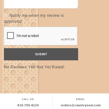
Notify me when my review is
approved
No Reviews Yet! Not Yet Rated!
CALL US:
EMAIL:
610-756-6124
orders@countryseat.com