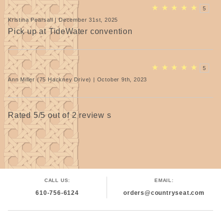
★
★
★
★
★
5
Kristina Pearsall | December 31st, 2025
Pick up at TideWater convention
★
★
★
★
★
5
Ann Miller (75 Hackney Drive) | October 9th, 2023
Rated 5/5 out of 2 review s
CALL US:
EMAIL:
610-756-6124
orders@countryseat.com