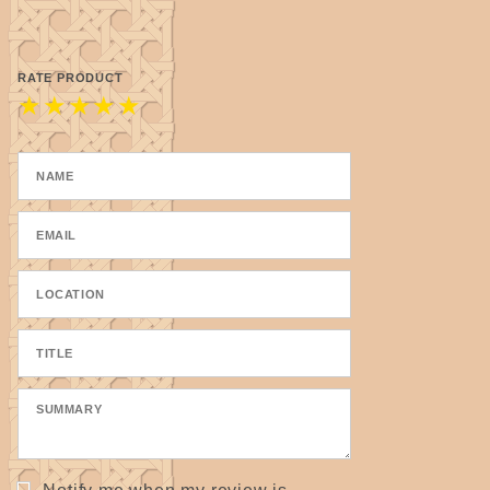
RATE PRODUCT
★
★
★
★
★