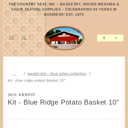
Product Search
THE COUNTRY SEAT, INC ~ BASKETRY, GOURD WEAVING &
CHAIR SEATING SUPPLIES ~ CELEBRATING 50 YEARS IN
BUSINESS! EST. 1975
0
Global Account Log In
…
basket kits - blue ridge collection
kit - blue ridge potato basket 10"
SKU: KBRPOT
Kit - Blue Ridge Potato Basket 10"