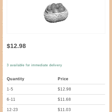
Purchase
$12.98
Kit - Blue
Ridge
Potato
3 available for immediate delivery
Basket
10"
Quantity
Price
1-5
$12.98
6-11
$11.68
12-23
$11.03