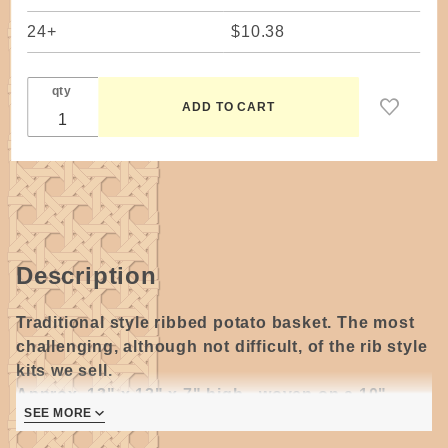
24+
$10.38
qty
Description
Traditional style ribbed potato basket. The most
challenging, although not difficult, of the rib style
kits we sell.
Approx. 12" x 12" x 7" high - woven on a 10"
SEE MORE
diameter hoop.