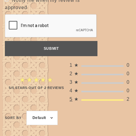
Notify me when my review is
approved
1
★
0
2
★
0
★★★★★
★★★★★
3
★
0
5/5 STARS OUT OF 2 REVIEWS
4
★
0
5
★
2
Default
SORT BY