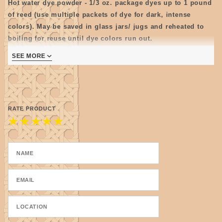
Hot water dye powder - 1/3 oz. package dyes up to 1 pound
of reed (use multiple packets of dye for dark, intense
colors). May be saved in glass jars/ jugs and reheated to
boiling for reuse until dye colors run out.
Note: Store mixed dye as cool as possible as some colors
SEE MORE
tend to get moldy.
RATE PRODUCT
★
★
★
★
★