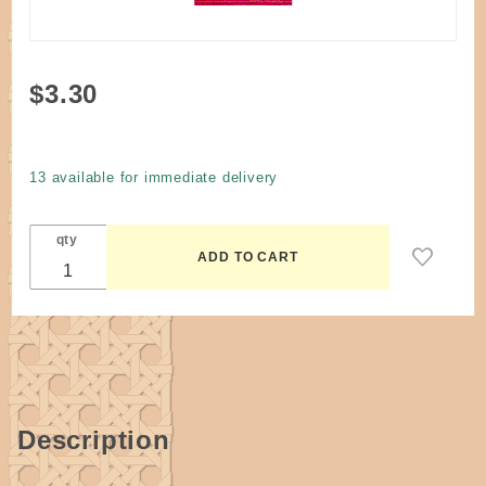
Purchase
$3.30
Dye
Cherry
Red
13 available for immediate delivery
#214
qty
Description