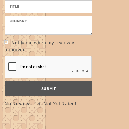
Notify me when my review is
approved
No Reviews Yet! Not Yet Rated!