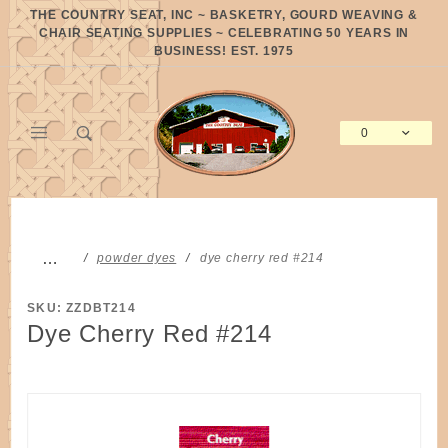
Product Search
THE COUNTRY SEAT, INC ~ BASKETRY, GOURD WEAVING &
CHAIR SEATING SUPPLIES ~ CELEBRATING 50 YEARS IN
BUSINESS! EST. 1975
0
Global Account Log In
…
powder dyes
dye cherry red #214
SKU: ZZDBT214
Dye Cherry Red #214