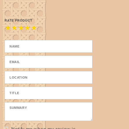
pull snug but do not pull too tightly.
9.8 cm / 3.86 inches x approximately 3mm / 1/8"
thick.
RATE PRODUCT
★
★
★
★
★