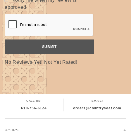
Notify me when my review is
approved
No Reviews Yet! Not Yet Rated!
CALL US:
EMAIL:
610-756-6124
orders@countryseat.com
HOURS