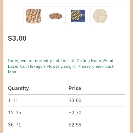
Purchase
$3.00
Coiling
Base
Wood
Sorry, we are currently sold out of 'Coiling Base Wood
Laser
Laser Cut Hexagon Flower Design'. Please check back
Cut
later.
Hexagon
Flower
Quantity
Price
Design
1-11
$3.00
12-35
$2.70
36-71
$2.55