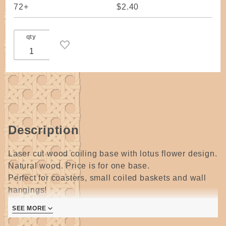
72+
$2.40
qty
Description
Laser cut wood coiling base with lotus flower design.
Natural wood. Price is for one base.
Perfect for coasters, small coiled baskets and wall
hangings!
These are cut from a soft wood so please be careful
SEE MORE
when setting the first stitches. If using a thing thread