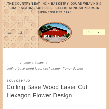
Product Search
THE COUNTRY SEAT, INC ~ BASKETRY, GOURD WEAVING &
CHAIR SEATING SUPPLIES ~ CELEBRATING 50 YEARS IN
BUSINESS! EST. 1975
0
Global Account Log In
…
coiling bases
coiling base wood laser cut hexagon flower design
SKU: CBHFLO
Coiling Base Wood Laser Cut
Hexagon Flower Design