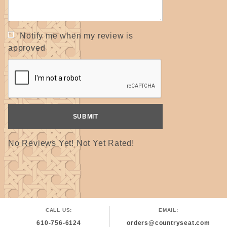
Notify me when my review is
approved
No Reviews Yet! Not Yet Rated!
CALL US:
EMAIL:
610-756-6124
orders@countryseat.com