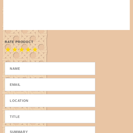
RATE PRODUCT
★
★
★
★
★