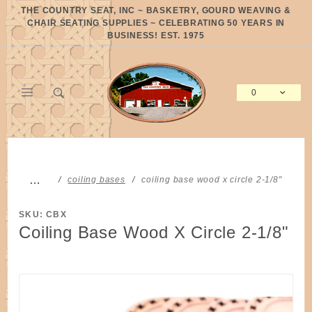
Product Search
THE COUNTRY SEAT, INC ~ BASKETRY, GOURD WEAVING &
CHAIR SEATING SUPPLIES ~ CELEBRATING 50 YEARS IN
BUSINESS! EST. 1975
0
Global Account Log In
…
coiling bases
coiling base wood x circle 2-1/8"
SKU: CBX
Coiling Base Wood X Circle 2-1/8"