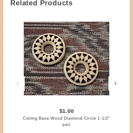
Related Products
$1.00
Coiling Base Wood Diamond Circle 1-1/2"
pair