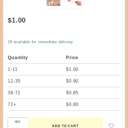
Purchase
$1.00
Coiling
Base
Wood X
29 available for immediate delivery
Circle 2-
1/8"
Quantity
Price
1-11
$1.00
12-35
$0.90
36-71
$0.85
72+
$0.80
qty