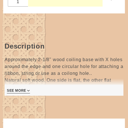
Description
Approximately 2-1/8" wood coiling base with X holes
around the edge and one circular hole for attaching a
ribbon, string or use as a coilong hole..
Natural soft wood. One side is flat, the other flat
center with a rounded border. The center can be
SEE MORE
painted, sentciled or wood burned!
Price is for one base.
Perfect for small coiled baskets, ornaments,
brooches and wall hangings!