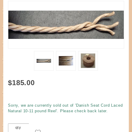
Purchase
$185.00
Danish
Seat
Cord
Sorry, we are currently sold out of 'Danish Seat Cord Laced
Laced
Natural 10-11 pound Reel'. Please check back later.
Natural
10-11
qty
pound