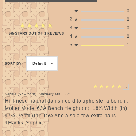
1
★
0
2
★
0
★★★★★
★★★★★
3
★
0
5/5 STARS OUT OF 1 REVIEWS
4
★
0
5
★
1
Default
SORT BY
★
★
★
★
★
5
Sophie (New York) | January 5th, 2024
Hi, I need natural danish cord to upholster a bench :
Moller Model 63A Bench Height (in): 18⅛ Width (in):
47¼ Depth (in): 15¾ And also a few extra nails.
THanks, Sophie