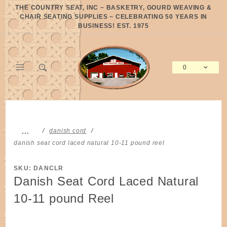
Product Search
THE COUNTRY SEAT, INC ~ BASKETRY, GOURD WEAVING &
CHAIR SEATING SUPPLIES ~ CELEBRATING 50 YEARS IN
BUSINESS! EST. 1975
0
Global Account Log In
…
danish cord
danish seat cord laced natural 10-11 pound reel
SKU: DANCLR
Danish Seat Cord Laced Natural
10-11 pound Reel