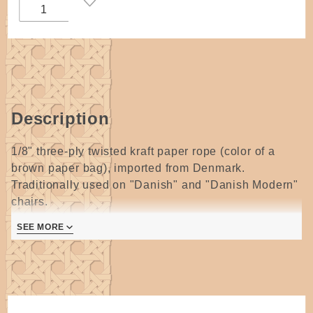
Reel
Description
1/8" three-ply twisted kraft paper rope (color of a
brown paper bag), imported from Denmark.
Traditionally used on "Danish" and "Danish Modern"
chairs.
Approximately 1,800 feet on a large coreless reel.
SEE MORE
Laced is a pretty raised twist.
Also makes a great rim filler for baskets and a core
for coiled baskets (especially if the coiled basket is
partially closed coiled and partially open coiled to
reveal the pattern of the laced Danish cord).