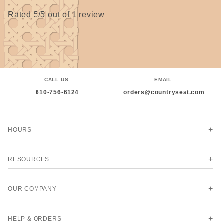
Rated 5/5 out of 1 review
CALL US:
EMAIL:
610-756-6124
orders@countryseat.com
HOURS
RESOURCES
OUR COMPANY
HELP & ORDERS