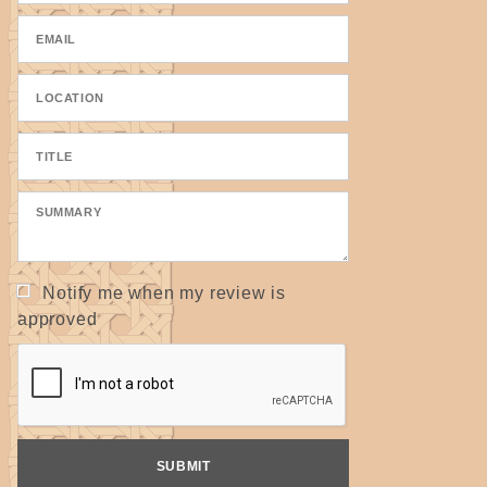
Notify me when my review is
approved