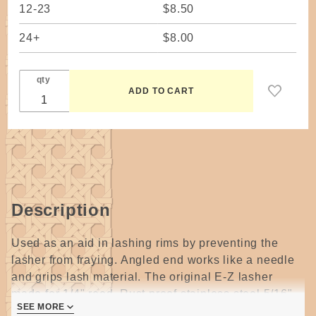
12-23
$8.50
24+
$8.00
qty
Description
Used as an aid in lashing rims by preventing the
lasher from fraying. Angled end works like a needle
and grips lash material. The original E-Z lasher
made for 1/4" reed. Rust proof stainless steel 5/16"
SEE MORE
wide x 1-3/4" long.