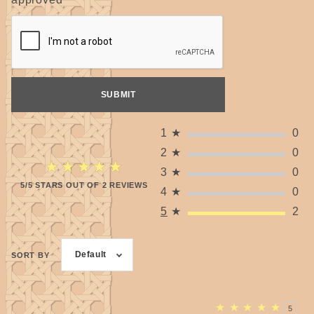
1
★
0
2
★
0
★★★★★
★★★★★
3
★
0
5/5 STARS OUT OF 2 REVIEWS
4
★
0
5
★
2
Default
SORT BY
★
★
★
★
★
5