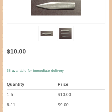
Purchase
$10.00
Tool - E-
Z Lasher
Regular
38 available for immediate delivery
Quantity
Price
1-5
$10.00
6-11
$9.00