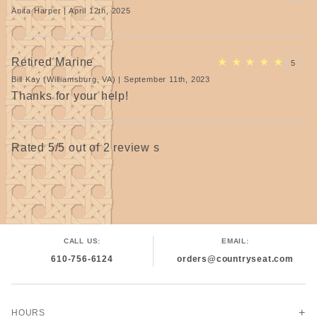
Anita Harper | April 12th, 2025
Retired Marine
★
★
★
★
★
5
Bill Kay (Williamsburg, VA) | September 11th, 2023
Thanks for your help!
Rated 5/5 out of 2 review s
CALL US:
EMAIL:
610-756-6124
orders@countryseat.com
HOURS