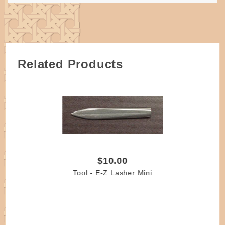
Related Products
$10.00
Tool - E-Z Lasher Mini