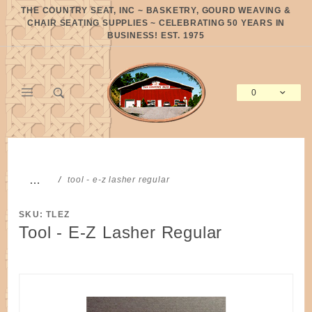
Product Search
THE COUNTRY SEAT, INC ~ BASKETRY, GOURD WEAVING &
CHAIR SEATING SUPPLIES ~ CELEBRATING 50 YEARS IN
BUSINESS! EST. 1975
0
Global Account Log In
…
tool - e-z lasher regular
SKU: TLEZ
Tool - E-Z Lasher Regular