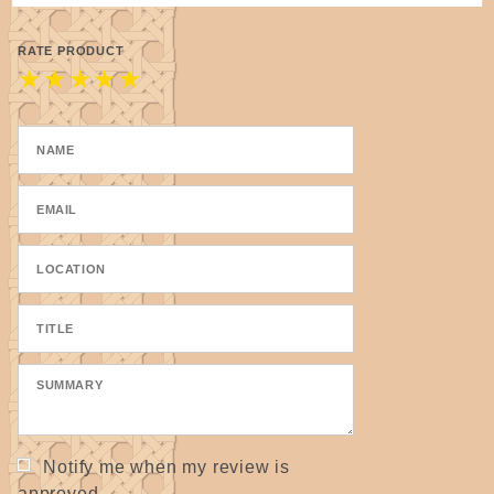
RATE PRODUCT
★
★
★
★
★
Notify me when my review is
approved