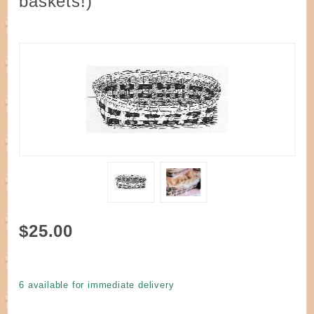
baskets!)
Purchase
$25.00
Kit -
Easy
Country
6 available for immediate delivery
Bread
Basket