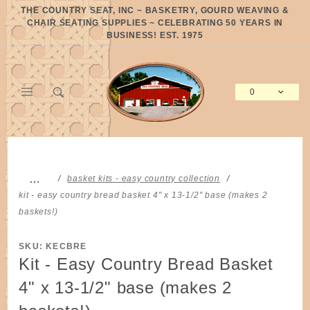
Product Search
THE COUNTRY SEAT, INC ~ BASKETRY, GOURD WEAVING &
CHAIR SEATING SUPPLIES ~ CELEBRATING 50 YEARS IN
BUSINESS! EST. 1975
0
Global Account Log In
…
basket kits - easy country collection
kit - easy country bread basket 4" x 13-1/2" base (makes 2
baskets!)
SKU: KECBRE
Kit - Easy Country Bread Basket
4" x 13-1/2" base (makes 2