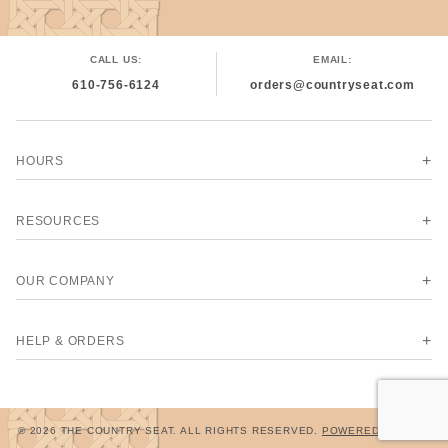
CALL US:
EMAIL:
610-756-6124
orders@countryseat.com
HOURS
RESOURCES
OUR COMPANY
HELP & ORDERS
© 2026 THE COUNTRY SEAT. ALL RIGHTS RESERVED.
POWERED BY MIVA