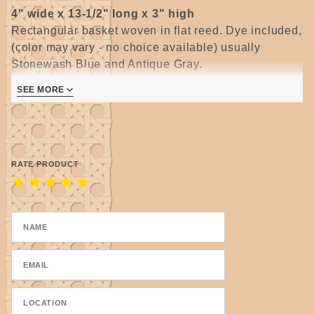
4" wide x 13-1/2" long x 3" high
Rectangular basket woven in flat reed. Dye included,
(color may vary - no choice available) usually
Stonewash Blue and Antique Gray.
All kits in this group are for a beginner with no prior
SEE MORE
experience.
Each kit includes enough material to make two (2)
identical baskets.
RATE PRODUCT
★
★
★
★
★