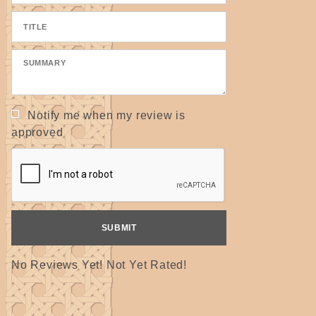
Notify me when my review is
approved
No Reviews Yet! Not Yet Rated!