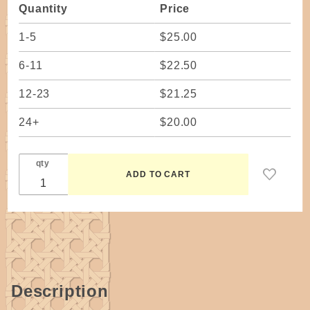
Quantity
Price
4" x 13-
1/2" base
1-5
$25.00
(makes 2
baskets!)
6-11
$22.50
12-23
$21.25
24+
$20.00
qty
Description