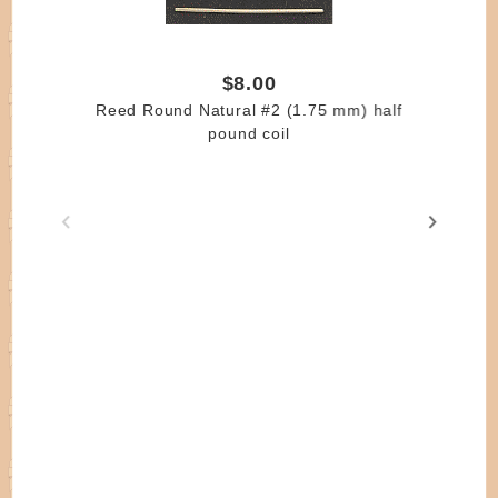
$8.00
Reed Round Natural #2 (1.75 mm) half
pound coil