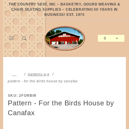
Product Search
THE COUNTRY SEAT, INC ~ BASKETRY, GOURD WEAVING &
CHAIR SEATING SUPPLIES ~ CELEBRATING 50 YEARS IN
BUSINESS! EST. 1975
0
Global Account Log In
…
patterns e-g
pattern - for the birds house by canafax
SKU: 2FORBIR
Pattern - For the Birds House by
Canafax