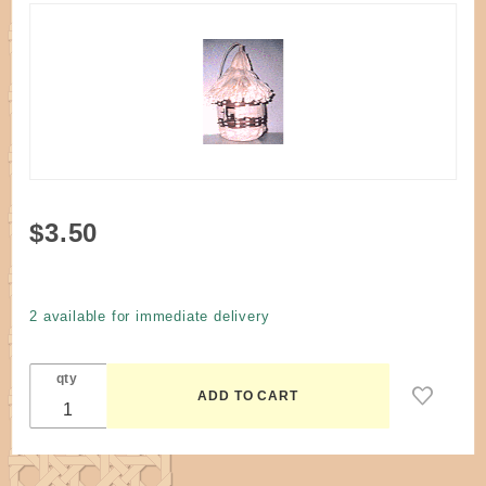
Purchase
$3.50
Pattern -
For the
Birds
2 available for immediate delivery
House by
Canafax
qty