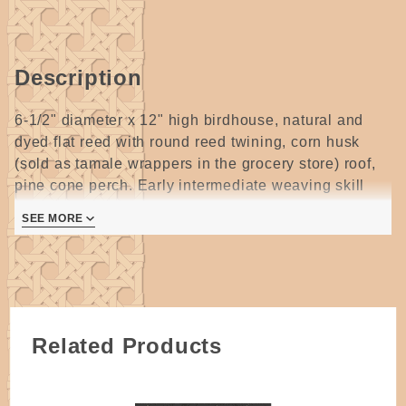
Description
6-1/2" diameter x 12" high birdhouse, natural and
dyed flat reed with round reed twining, corn husk
(sold as tamale wrappers in the grocery store) roof,
pine cone perch. Early intermediate weaving skill
level indicated.
SEE MORE
3 pages
Related Products