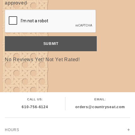
approved
No Reviews Yet! Not Yet Rated!
CALL US:
EMAIL:
610-756-6124
orders@countryseat.com
HOURS