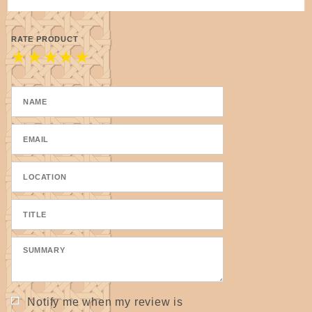
RATE PRODUCT
★
★
★
★
★
Notify me when my review is