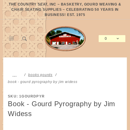
Product Search
THE COUNTRY SEAT, INC ~ BASKETRY, GOURD WEAVING &
CHAIR SEATING SUPPLIES ~ CELEBRATING 50 YEARS IN
BUSINESS! EST. 1975
0
Global Account Log In
…
books gourds
book - gourd pyrography by jim widess
SKU: 1GOURDPYR
Book - Gourd Pyrography by Jim
Widess