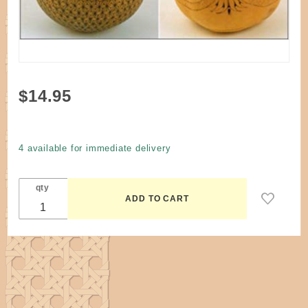
Purchase
$14.95
Book -
Gourd
Pyrography
4 available for immediate delivery
by Jim
Widess
qty