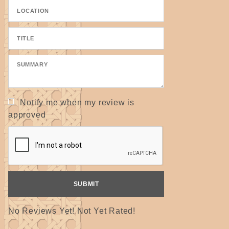
Plain Dealer
Notify me when my review is
approved
No Reviews Yet! Not Yet Rated!