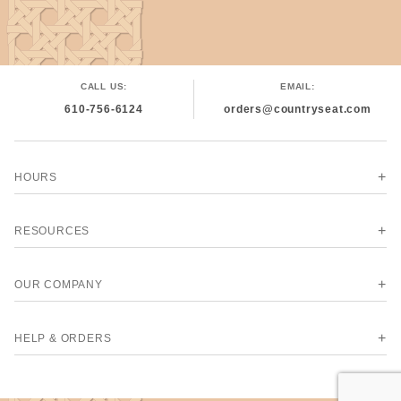
CALL US:
EMAIL:
610-756-6124
orders@countryseat.com
HOURS
RESOURCES
OUR COMPANY
HELP & ORDERS