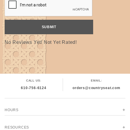
No Reviews Yet! Not Yet Rated!
CALL US:
EMAIL:
610-756-6124
orders@countryseat.com
HOURS
RESOURCES