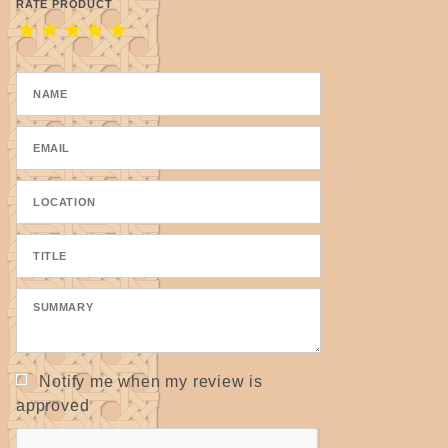
Takes a dye beautifully.
RATE PRODUCT
★
★
★
★
★
Notify me when my review is
approved