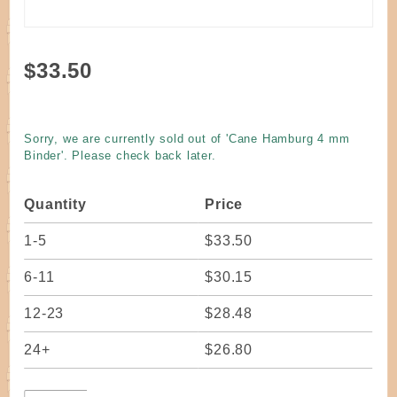
Purchase
$33.50
Cane
Hamburg
4 mm
Sorry, we are currently sold out of 'Cane Hamburg 4 mm
Binder
Binder'. Please check back later.
Quantity
Price
1-5
$33.50
6-11
$30.15
12-23
$28.48
24+
$26.80