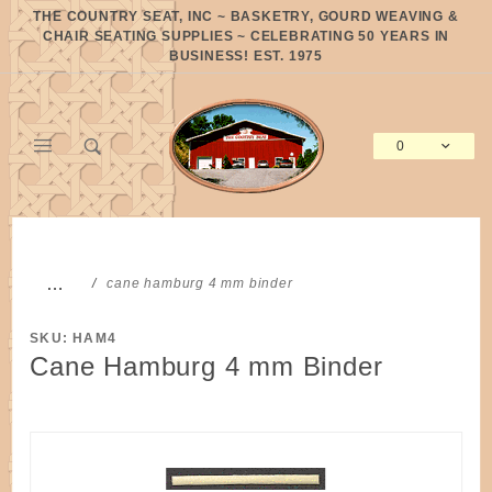
Product Search
THE COUNTRY SEAT, INC ~ BASKETRY, GOURD WEAVING &
CHAIR SEATING SUPPLIES ~ CELEBRATING 50 YEARS IN
BUSINESS! EST. 1975
0
Global Account Log In
…
cane hamburg 4 mm binder
SKU: HAM4
Cane Hamburg 4 mm Binder