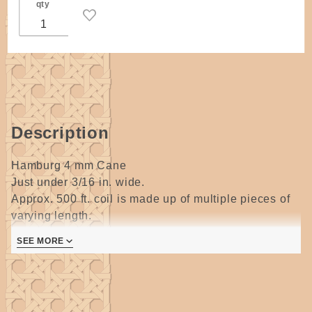
qty
Description
Hamburg 4 mm Cane
Just under 3/16 in. wide.
Approx. 500 ft. coil is made up of multiple pieces of
varying length.
SEE MORE
Hamburg or Bleached cane is very light in color,
almost white but will darken with age.
It is very elastic, great for lashing and weaving but
NOT for seatweaving.