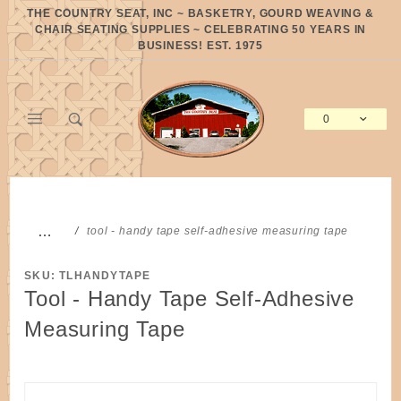
Product Search
THE COUNTRY SEAT, INC ~ BASKETRY, GOURD WEAVING &
CHAIR SEATING SUPPLIES ~ CELEBRATING 50 YEARS IN
BUSINESS! EST. 1975
0
Global Account Log In
…
tool - handy tape self-adhesive measuring tape
SKU: TLHANDYTAPE
Tool - Handy Tape Self-Adhesive
Measuring Tape