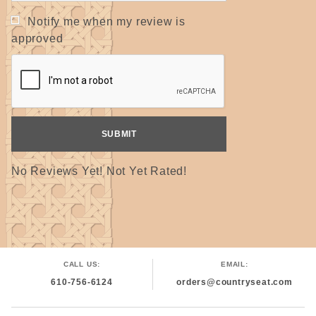
Notify me when my review is
approved
No Reviews Yet! Not Yet Rated!
CALL US:
EMAIL:
610-756-6124
orders@countryseat.com