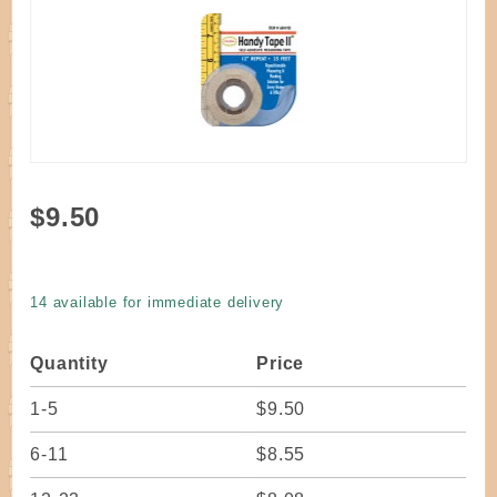
Purchase
$9.50
Tool -
Handy
Tape Self-
14 available for immediate delivery
Adhesive
Measuring
Quantity
Price
Tape
1-5
$9.50
6-11
$8.55