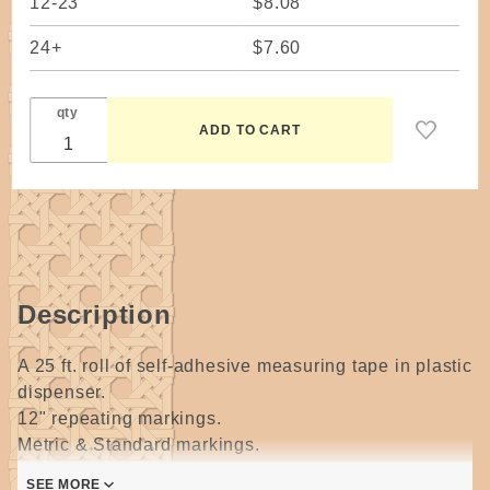
12-23
$8.08
24+
$7.60
qty
Description
A 25 ft. roll of self-adhesive measuring tape in plastic
dispenser.
12" repeating markings.
Metric & Standard markings.
SEE MORE