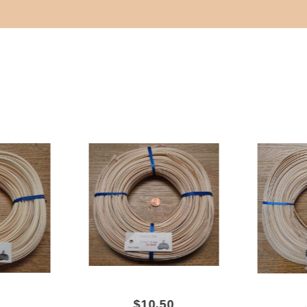
$10.50