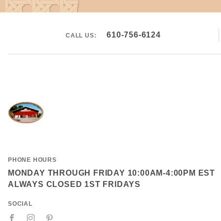
610-756-6124
CALL US:
PHONE HOURS
MONDAY THROUGH FRIDAY 10:00AM-4:00PM EST
ALWAYS CLOSED 1ST FRIDAYS
SOCIAL