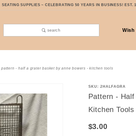
SEATING SUPPLIES ~ CELEBRATING 50 YEARS IN BUSINESS! EST. 
Wish 
search
pattern - half a grater basket by anne bowers - kitchen tools
SKU: 2HALFAGRA
Purchase
Pattern - Hal
Pattern -
Half A
Kitchen Tools
Grater
Basket
$3.00
by Anne