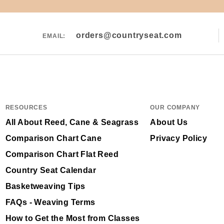
orders@countryseat.com
EMAIL:
RESOURCES
OUR COMPANY
All About Reed, Cane & Seagrass
About Us
Comparison Chart Cane
Privacy Policy
Comparison Chart Flat Reed
Country Seat Calendar
Basketweaving Tips
FAQs - Weaving Terms
How to Get the Most from Classes