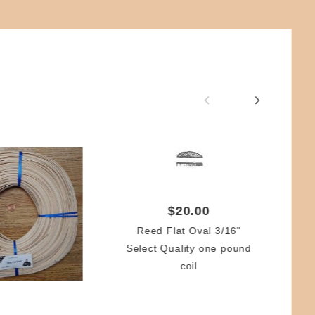
$20.00
Reed Flat Oval 3/16"
Ir
Select Quality one pound
coil