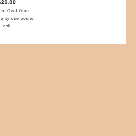
$20.00
lat Oval 7mm
uality one pound
coil