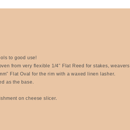
ools to good use!
oven from very flexible 1/4" Flat Reed for stakes, weaver
m" Flat Oval for the rim with a waxed linen lasher.
sed as the base.
ishment on cheese slicer.