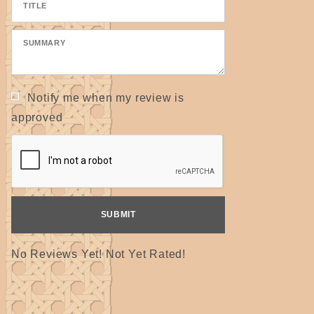
Notify me when my review is
approved
No Reviews Yet! Not Yet Rated!