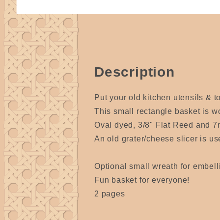
Description
Put your old kitchen utensils & t
This small rectangle basket is w
Oval dyed, 3/8" Flat Reed and 7m
An old grater/cheese slicer is u
Optional small wreath for embell
Fun basket for everyone!
2 pages