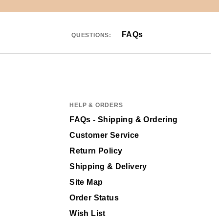
FAQs
QUESTIONS:
HELP & ORDERS
FAQs - Shipping & Ordering
Customer Service
Return Policy
Shipping & Delivery
Site Map
Order Status
Wish List