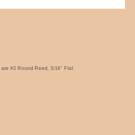
s are #2 Round Reed, 3/16" Flat