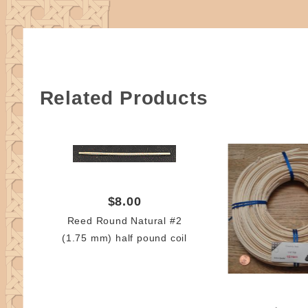
Related Products
$8.00
Reed Round Natural #2
(1.75 mm) half pound coil