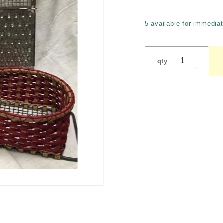
Bowers -
Kitchen
5 available for immediat
Tools
qty