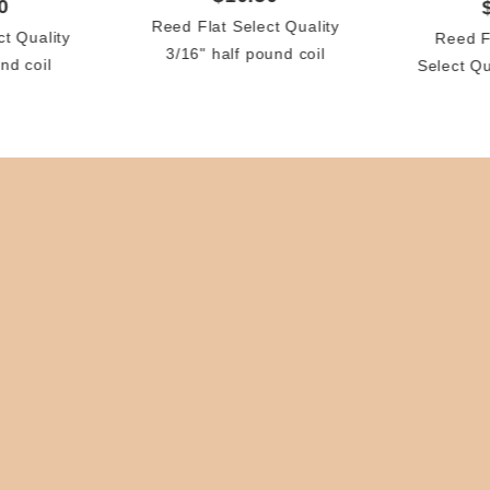
0
Reed Flat Select Quality
ct Quality
Reed F
3/16" half pound coil
nd coil
Select Q