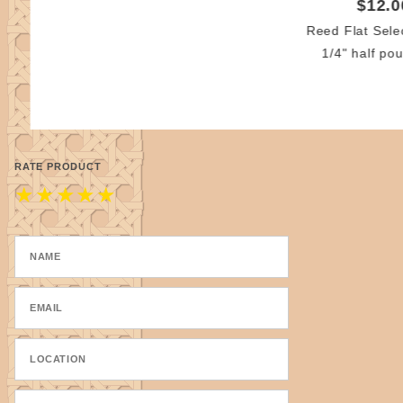
$12.0
Reed Flat Sele
1/4" half pou
RATE PRODUCT
★
★
★
★
★