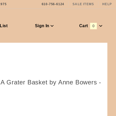
1975
610-756-6124
SALE ITEMS
HELP
List
Sign In
Cart
0
Global Account Log In
f A Grater Basket by Anne Bowers -