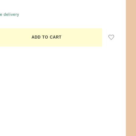
e delivery