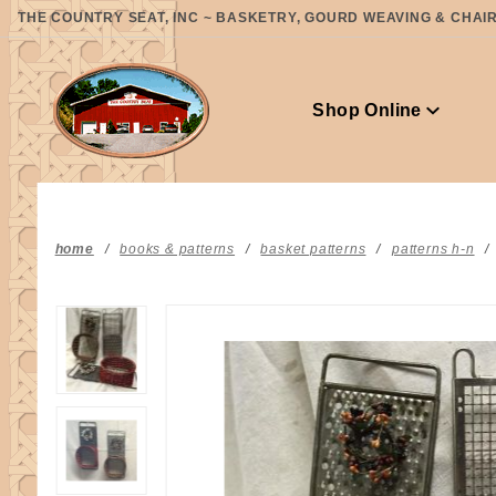
Product Search
THE COUNTRY SEAT, INC ~ BASKETRY, GOURD WEAVING & CHAIR 
Shop Online
home
books & patterns
basket patterns
patterns h-n