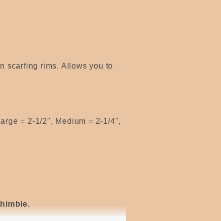
en scarfing rims. Allows you to
arge = 2-1/2", Medium = 2-1/4",
thimble.