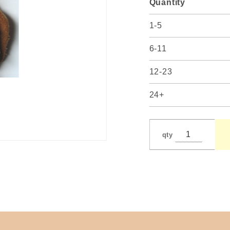
Quantity
1-5
6-11
12-23
24+
qty