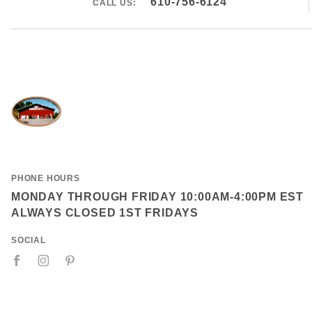
610-756-6124
CALL US:
PHONE HOURS
MONDAY THROUGH FRIDAY 10:00AM-4:00PM EST
ALWAYS CLOSED 1ST FRIDAYS
SOCIAL