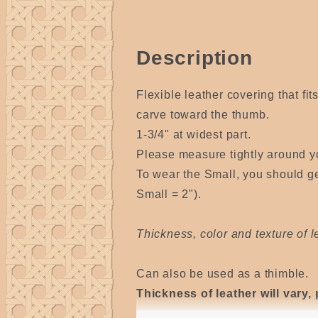
Description
Flexible leather covering that fit
carve toward the thumb.
1-3/4" at widest part.
Please measure tightly around yo
To wear the Small, you should ge
Small = 2").
Thickness, color and texture of le
Can also be used as a thimble.
Thickness of leather will vary, 