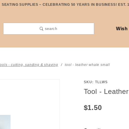
SEATING SUPPLIES ~ CELEBRATING 50 YEARS IN BUSINESS! EST. 
Wish 
search
tools - cutting, sanding & shaving
tool - leather whale small
SKU: TLLWS
Purchase
Tool - Leathe
Tool -
Leather
$1.50
Whale
Small