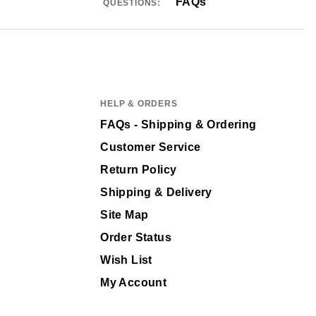
FAQs
QUESTIONS:
HELP & ORDERS
FAQs - Shipping & Ordering
Customer Service
Return Policy
Shipping & Delivery
Site Map
Order Status
Wish List
My Account