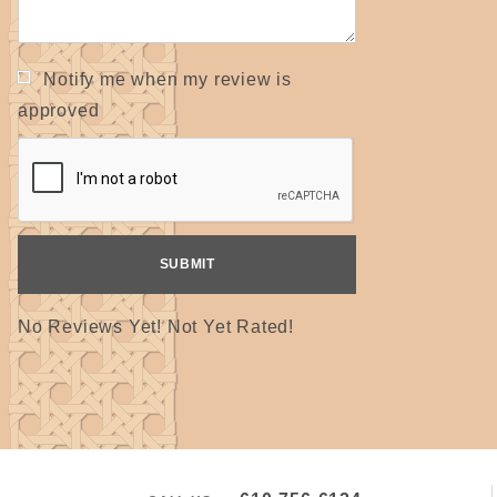
Notify me when my review is
approved
No Reviews Yet! Not Yet Rated!