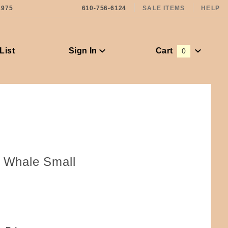
1975
610-756-6124
SALE ITEMS
HELP
List
Sign In
Cart
0
Global Account Log In
r Whale Small