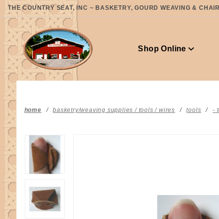
Product Search
THE COUNTRY SEAT, INC ~ BASKETRY, GOURD WEAVING & CHAIR 
Shop Online
home
basketry/weaving supplies / tools / wires
tools
- 