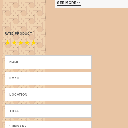
SEE MORE
Made in the USA - right here in
RATE PRODUCT
★
★
★
★
★