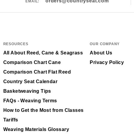
orders@countryseat.com
EMAIL:
RESOURCES
OUR COMPANY
All About Reed, Cane & Seagrass
About Us
Comparison Chart Cane
Privacy Policy
Comparison Chart Flat Reed
Country Seat Calendar
Basketweaving Tips
FAQs - Weaving Terms
How to Get the Most from Classes
Tariffs
Weaving Materials Glossary