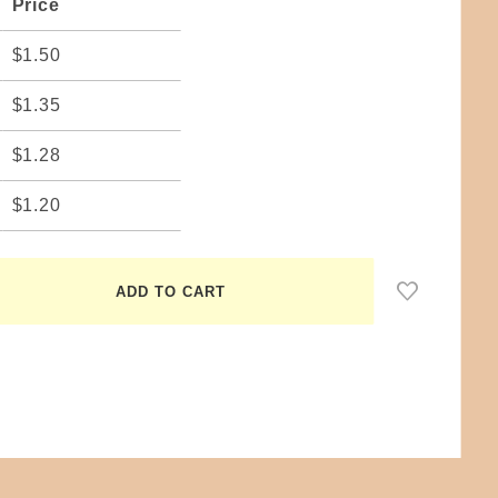
Price
$1.50
$1.35
$1.28
$1.20