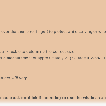
s over the thumb (or finger) to protect while carving or wh
ur knuckle to determine the correct size.
t a measurement of approximately 2" (X-Large = 2-3/4", L
ather will vary.
please ask for thick if intending to use the whale as a 