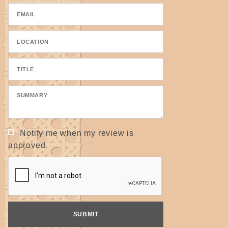
Notify me when my review is
approved