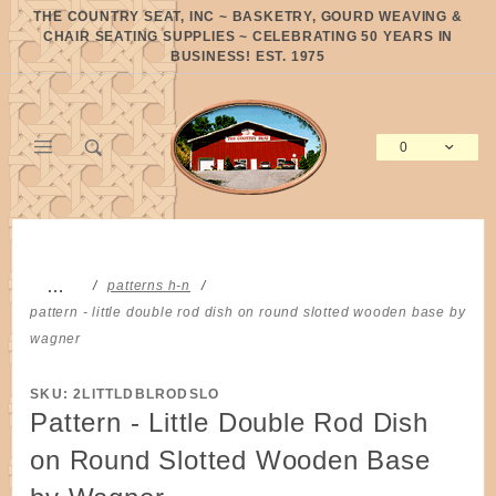
Product Search
THE COUNTRY SEAT, INC ~ BASKETRY, GOURD WEAVING &
CHAIR SEATING SUPPLIES ~ CELEBRATING 50 YEARS IN
BUSINESS! EST. 1975
0
Global Account Log In
…
patterns h-n
pattern - little double rod dish on round slotted wooden base by
wagner
SKU: 2LITTLDBLRODSLO
Pattern - Little Double Rod Dish
on Round Slotted Wooden Base