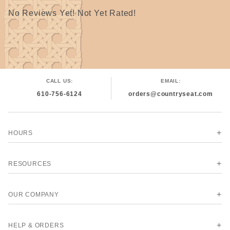
No Reviews Yet! Not Yet Rated!
CALL US:
EMAIL:
610-756-6124
orders@countryseat.com
HOURS
RESOURCES
OUR COMPANY
HELP & ORDERS