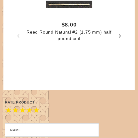
$8.00
Reed Round Natural #2 (1.75 mm) half
pound coil
RATE PRODUCT
★
★
★
★
★