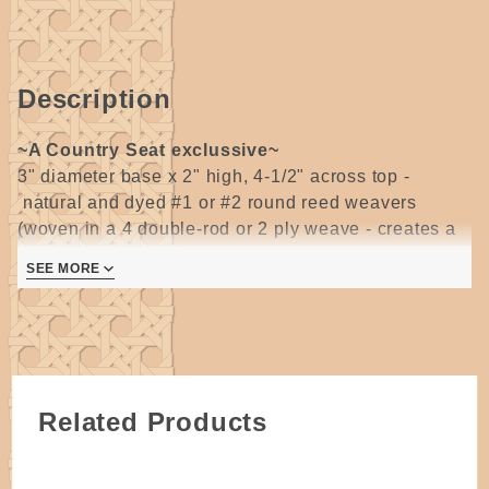
Wooden
Base by
Wagner
Description
~A Country Seat exclussive~
3" diameter base x 2" high, 4-1/2" across top -
natural and dyed #1 or #2 round reed weavers
(woven in a 4 double-rod or 2 ply weave - creates a
solid wall of weaving with different color patterns on
SEE MORE
the inside and outside) & #3 round reed spokes
woven on a 3" oak slotted base.
Pattern includes
instructions for both spiral and striped patterns.
Intermediate round reed weaving skill level
indicated.
2 pages
Related Products