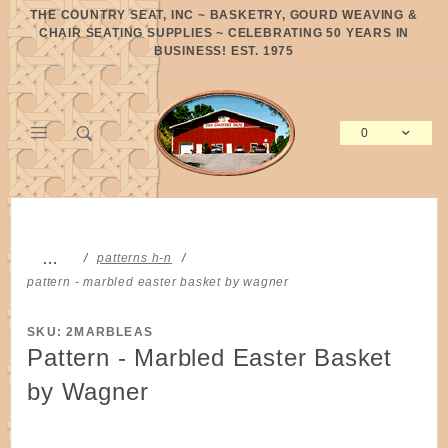
Product Search
THE COUNTRY SEAT, INC ~ BASKETRY, GOURD WEAVING &
CHAIR SEATING SUPPLIES ~ CELEBRATING 50 YEARS IN
BUSINESS! EST. 1975
0
Global Account Log In
…
patterns h-n
pattern - marbled easter basket by wagner
SKU: 2MARBLEAS
Pattern - Marbled Easter Basket
by Wagner