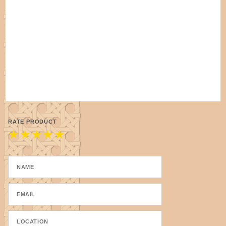
RATE PRODUCT
★
★
★
★
★