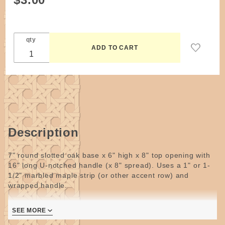
Pattern -
Marbled
Easter
qty
Basket
by
Wagner
Description
7" round slotted oak base x 6" high x 8" top opening with
16" long U-notched handle (x 8" spread). Uses a 1" or 1-
1/2" marbled maple strip (or other accent row) and
wrapped handle.
Natural and dyed flat reed (one or two colors).
Wider
SEE MORE
marbled strips can be cut to the correct width or use
longer stakes to accommodate a wider strip.
For all