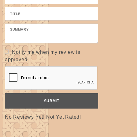
Notify me when my review is
approved
No Reviews Yet! Not Yet Rated!