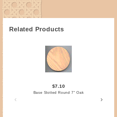
weaving skill levels.
Related Products
$7.10
Base Slotted Round 7" Oak