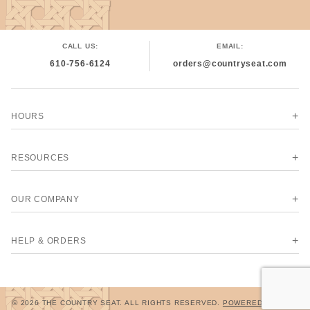
CALL US:
EMAIL:
610-756-6124
orders@countryseat.com
HOURS
RESOURCES
OUR COMPANY
HELP & ORDERS
© 2026 THE COUNTRY SEAT. ALL RIGHTS RESERVED.
POWERED BY MIVA