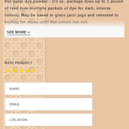
Hot water dye powder - 1/3 oz. package dyes up to 1 pound
of reed (use multiple packets of dye for dark, intense
colors). May be saved in glass jars/ jugs and reheated to
boiling for reuse until dye colors run out.
Note: Store mixed dye as cool as possible as some colors
SEE MORE
tend to get moldy.
RATE PRODUCT
★
★
★
★
★