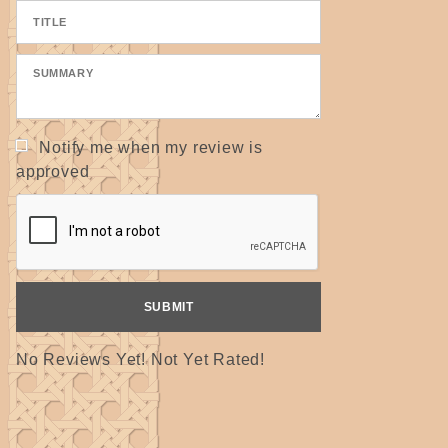
Notify me when my review is
approved
No Reviews Yet! Not Yet Rated!