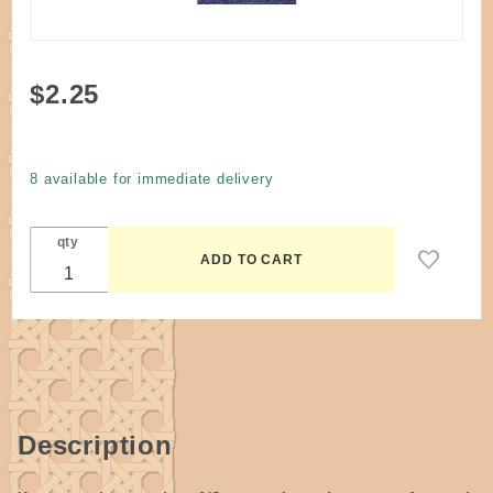
Purchase
$2.25
Dye
Navy
Blue
8 available for immediate delivery
#219
qty
Description