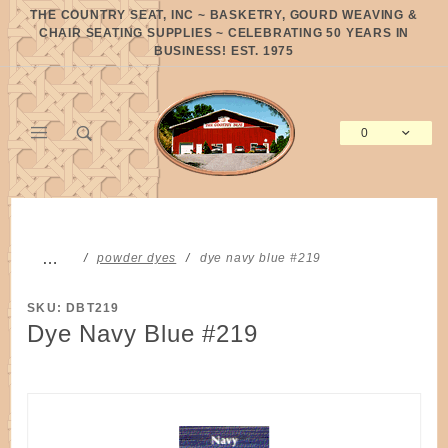
Product Search
THE COUNTRY SEAT, INC ~ BASKETRY, GOURD WEAVING &
CHAIR SEATING SUPPLIES ~ CELEBRATING 50 YEARS IN
BUSINESS! EST. 1975
0
Global Account Log In
…
powder dyes
dye navy blue #219
SKU: DBT219
Dye Navy Blue #219