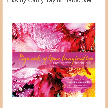
Inks by Cathy Taylor Hardcover