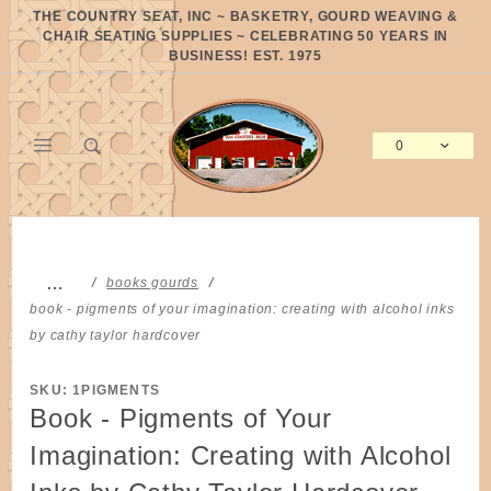
Product Search
THE COUNTRY SEAT, INC ~ BASKETRY, GOURD WEAVING &
CHAIR SEATING SUPPLIES ~ CELEBRATING 50 YEARS IN
BUSINESS! EST. 1975
0
Global Account Log In
…
books gourds
book - pigments of your imagination: creating with alcohol inks
by cathy taylor hardcover
SKU: 1PIGMENTS
Book - Pigments of Your
Imagination: Creating with Alcohol