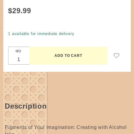
Purchase
$29.99
Book -
Pigments of
Your
1 available for immediate delivery
Imagination:
Creating
qty
with Alcohol
Inks by
Cathy
Taylor
Hardcover
Description
Pigments of Your Imagination: Creating with Alcohol