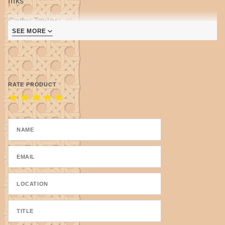
Inks
Cathy Taylor
SEE MORE
2nd edition, revised and expanded
- 50 bonus gallery images
- 14 added tips & techniques
RATE PRODUCT
Now HARDCOVER and SPIRAL BOUND!
★
★
★
★
★
Discover magic! Join the vibrant, prismatic world of
luminous alcohol inks. Mercurial, versatile,
inexpensive, and wildly colorful, alcohol inks are
one of the newest mediums to hit the art community.
Pigments of Your Imagination is your essential guide
for working with alcohol inks, from choosing which
inks to use for each project to learning how to
maximize your artistic potential with a wide variety of
fascinating techniques. Using an assortment of
materials and tools, learn how to work on a variety of