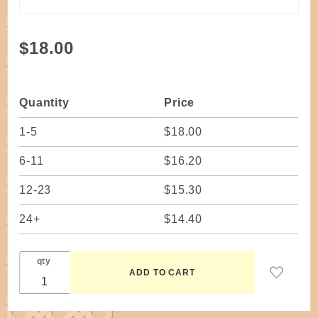
Purchase
$18.00
Kit -
Ready-
to-Weave
Quantity
Price
Twined
Basket
1-5
$18.00
(Waxed
6-11
$16.20
Linen)
Necklace
12-23
$15.30
Wagner
24+
$14.40
qty