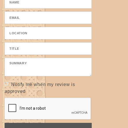
Notify me when my review is
approved