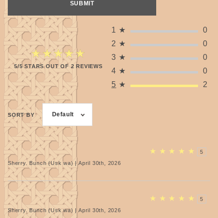
1
★
0
2
★
0
★★★★★
★★★★★
3
★
0
5/5 STARS OUT OF 2 REVIEWS
4
★
0
5
★
2
Default
SORT BY
★
★
★
★
★
5
Sherry. Bunch (Usk wa) | April 30th, 2026
★
★
★
★
★
5
Sherry. Bunch (Usk wa) | April 30th, 2026