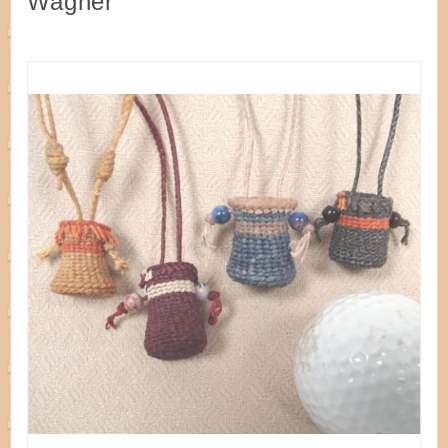
Wagner