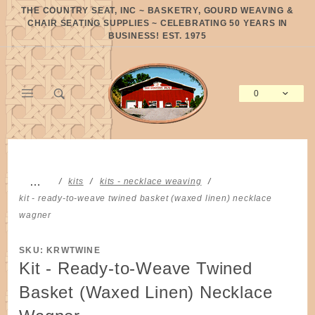
Product Search
THE COUNTRY SEAT, INC ~ BASKETRY, GOURD WEAVING &
CHAIR SEATING SUPPLIES ~ CELEBRATING 50 YEARS IN
BUSINESS! EST. 1975
0
Global Account Log In
…
kits
kits - necklace weaving
kit - ready-to-weave twined basket (waxed linen) necklace
wagner
SKU: KRWTWINE
Kit - Ready-to-Weave Twined
Basket (Waxed Linen) Necklace