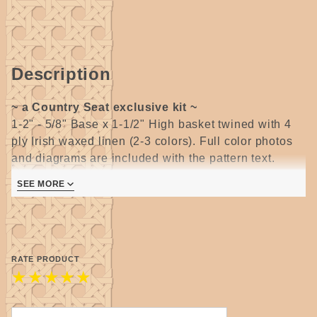
Description
~ a Country Seat exclusive kit ~
1-2" - 5/8" Base x 1-1/2" High basket twined with 4
ply Irish waxed linen (2-3 colors). Full color photos
and diagrams are included with the pattern text.
Also included are the instructions for a sliding knot
SEE MORE
(making the cord adjustable in length) necklace cord.
Suitable for all levels of weaving skill, but shaping
skills and experience with twining are very helpful.
Kit includes 8 colors of waxed linen - 25ft. bundles -
pattern and large hole beads.
RATE PRODUCT
★
★
★
★
★