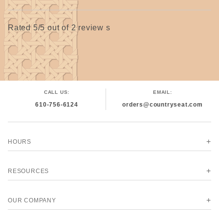
Rated 5/5 out of 2 review s
CALL US:
EMAIL:
610-756-6124
orders@countryseat.com
HOURS
RESOURCES
OUR COMPANY