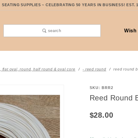
SEATING SUPPLIES ~ CELEBRATING 50 YEARS IN BUSINESS! EST. 
Wish 
search
t, flat oval, round, half round & oval core
- reed round
reed round b
SKU: BRR2
Purchase
Reed Round 
Reed
Round
$28.00
BLEACHED
#2 ONE
pound coil