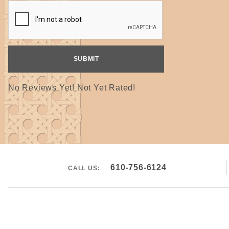
No Reviews Yet! Not Yet Rated!
610-756-6124
CALL US: