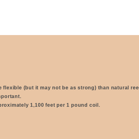
re
flexible
(
but it may not be as strong)
than natural re
mportant.
proximately 1,100 feet per 1 pound coil.