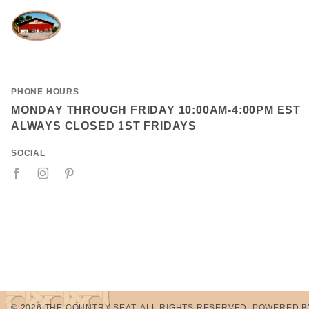
PHONE HOURS
MONDAY THROUGH FRIDAY 10:00AM-4:00PM EST
ALWAYS CLOSED 1ST FRIDAYS
SOCIAL
© 2026 THE COUNTRY SEAT. ALL RIGHTS RESERVED.
POWERED B