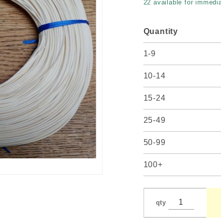
22 available for immedia
Quantity
1-9
10-14
15-24
25-49
50-99
100+
qty