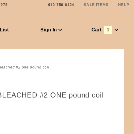
1975
610-756-6124
SALE ITEMS
HELP
List
Sign In
Cart
0
Global Account Log In
leached #2 one pound coil
BLEACHED #2 ONE pound coil