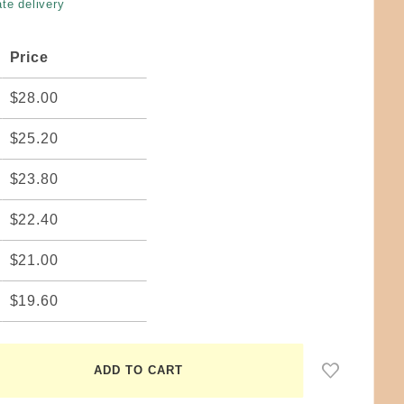
te delivery
Price
$28.00
$25.20
$23.80
$22.40
$21.00
$19.60