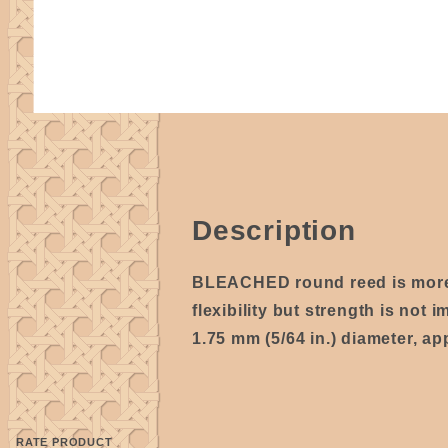
Description
BLEACHED round reed is mo
flexibility but strength is not i
1.75 mm (5/64 in.) diameter, ap
RATE PRODUCT