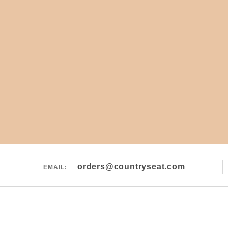
orders@countryseat.com
EMAIL: