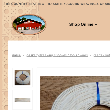
Product Search
THE COUNTRY SEAT, INC ~ BASKETRY, GOURD WEAVING & CHAIR 
Shop Online
home
basketry/weaving supplies / tools / wires
reeds - fla