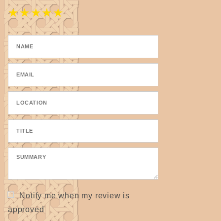
★
★
★
★
★
Notify me when my review is
approved