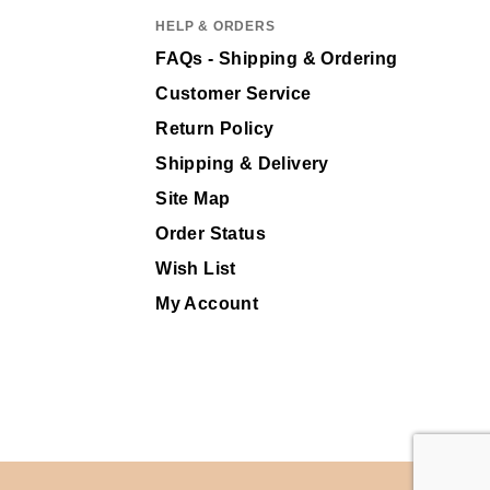
HELP & ORDERS
FAQs - Shipping & Ordering
Customer Service
Return Policy
Shipping & Delivery
Site Map
Order Status
Wish List
My Account