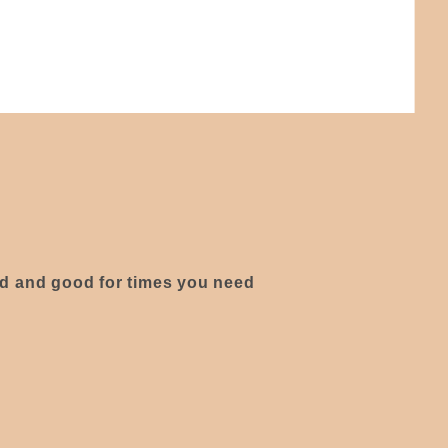
ed and good for times you need