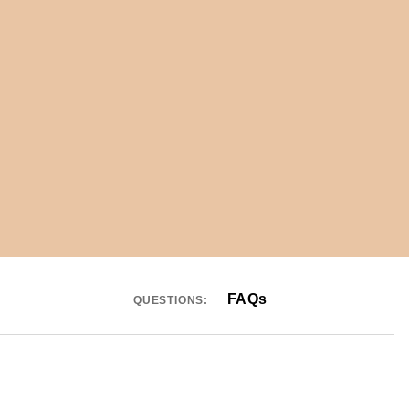
FAQs
QUESTIONS: