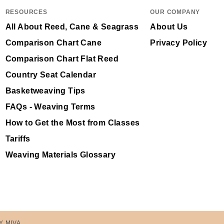
RESOURCES
OUR COMPANY
All About Reed, Cane & Seagrass
About Us
Comparison Chart Cane
Privacy Policy
Comparison Chart Flat Reed
Country Seat Calendar
Basketweaving Tips
FAQs - Weaving Terms
How to Get the Most from Classes
Tariffs
Weaving Materials Glossary
Y MIVA