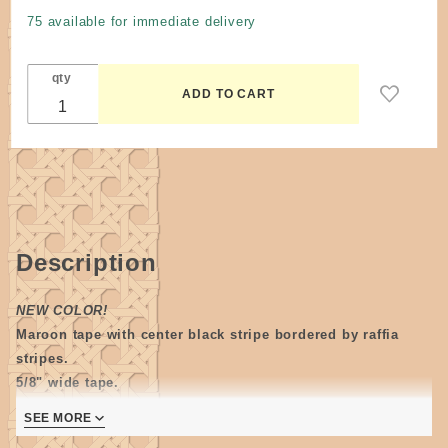
wide #4
75 available for immediate delivery
Maroon /
Black
qty
Stripe by
the yard
Description
NEW COLOR!
Maroon tape with center black stripe bordered by raffia
stripes.
5/8" wide tape.
When weaving this tape with a solid, the best match we have
SEE MORE
is black. The cranberry has a slight purple hue when hel next