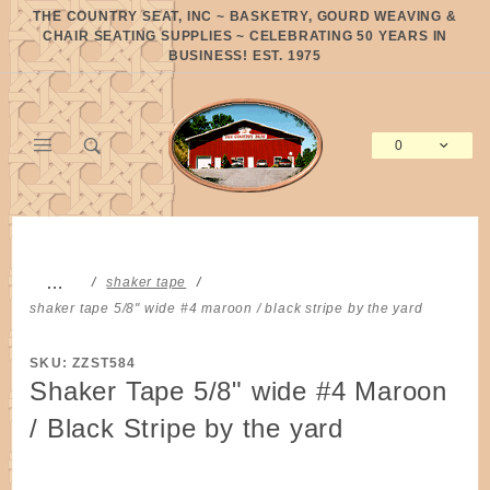
Product Search
THE COUNTRY SEAT, INC ~ BASKETRY, GOURD WEAVING &
CHAIR SEATING SUPPLIES ~ CELEBRATING 50 YEARS IN
BUSINESS! EST. 1975
0
Global Account Log In
…
shaker tape
shaker tape 5/8" wide #4 maroon / black stripe by the yard
SKU: ZZST584
Shaker Tape 5/8" wide #4 Maroon
/ Black Stripe by the yard