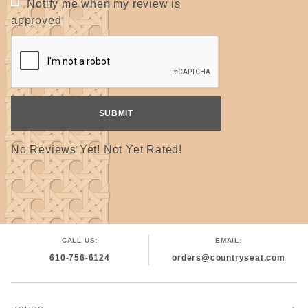
Notify me when my review is
Width x Depth= ? Inches
approved
(Measure at widest points.)
For 5/8" tape: ? Inches ÷ 5.3
For 1" tape: ? Inches ÷ 9
Answer = number of yards needed
(Avg. 15" x 18" seat = 52 yds. of 5/8" or 30 yds. of 1")
Two color seat: Answer ÷ 2 = yardage of each color needed
Remember, this is only an approximating tool. It is best to
order more that needed because chairs and dye lots can vary.
No Reviews Yet! Not Yet Rated!
10% Discount = 6 or more rolls, may be all of one color or
mixed colors but all must be the same width.
The discounted price may not show in the online catalog
but will be adjusted before shipping.
CALL US:
EMAIL:
610-756-6124
orders@countryseat.com