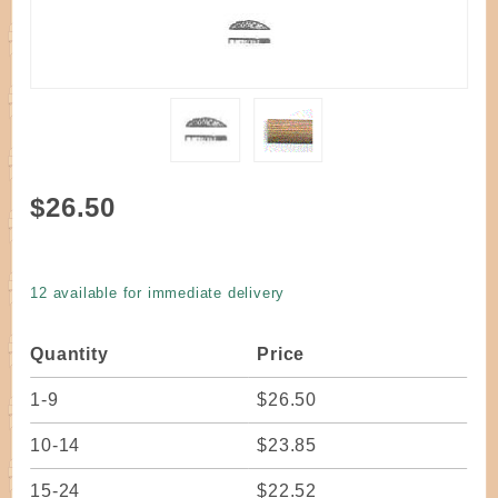
Purchase
$26.50
Reed
Flat Oval
Smoked
12 available for immediate delivery
1/4" wide
one
Quantity
Price
pound
coil
1-9
$26.50
10-14
$23.85
15-24
$22.52