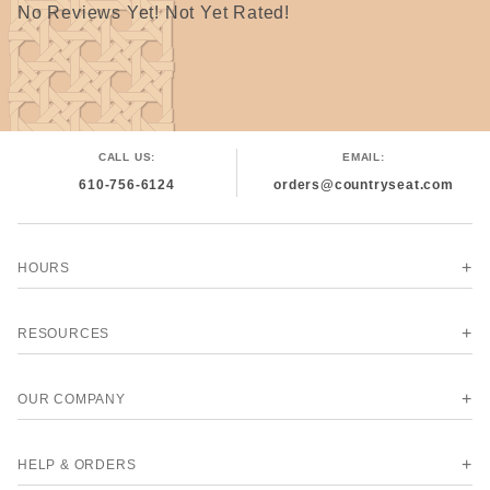
No Reviews Yet! Not Yet Rated!
CALL US:
EMAIL:
610-756-6124
orders@countryseat.com
HOURS
RESOURCES
OUR COMPANY
HELP & ORDERS