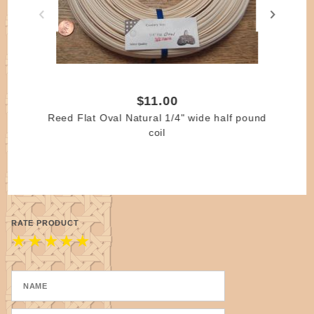
smaller. Please specify if a true width is needed.
$11.00
Reed Flat Oval Natural 1/4" wide half pound
coil
RATE PRODUCT
★
★
★
★
★