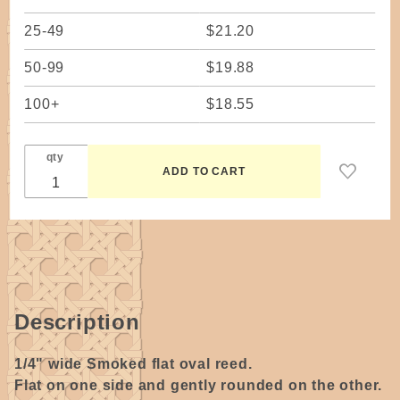
25-49
$21.20
50-99
$19.88
100+
$18.55
qty
Description
1/4" wide Smoked flat oval reed.
Flat on one side and gently rounded on the other.