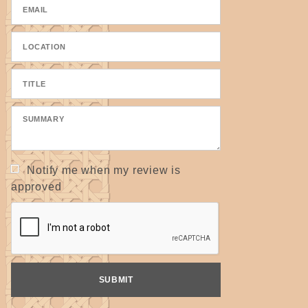
Notify me when my review is
approved