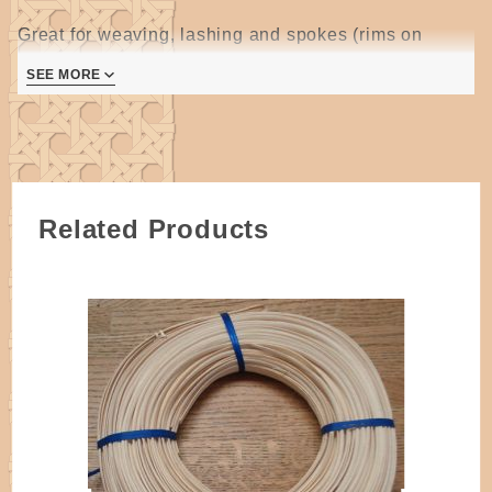
Great for weaving, lashing and spokes (rims on
smaller baskets).
SEE MORE
Approximately 275 feet per pound
Smoked reed is chocolate brown in color all the way through
the reed and will vary in the exact shade from shipment to
shipment and sometimes coil to coil.
Related Products
Due to the extra processing and handling involved with smoked
reed, it tends to be hairier than normal select quality reeds.
Smoked reed often has an odor, this may be slight or strong.
It is often helpful to rinse smoked reed before soaking. Do not
soak smoked reed with natural reed.
Coils are made up of multiple pieces of varying lengths.
ALL reed is cut by hand on simple machines and
may have a true measurement of slightly larger or