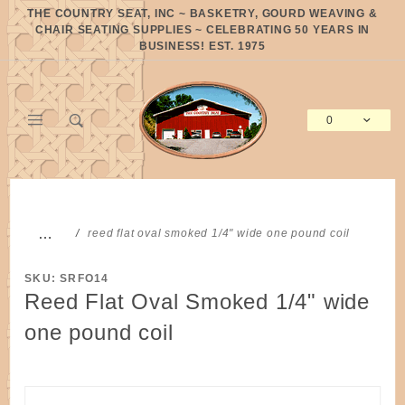
Product Search
THE COUNTRY SEAT, INC ~ BASKETRY, GOURD WEAVING &
CHAIR SEATING SUPPLIES ~ CELEBRATING 50 YEARS IN
BUSINESS! EST. 1975
0
Global Account Log In
…
reed flat oval smoked 1/4" wide one pound coil
SKU: SRFO14
Reed Flat Oval Smoked 1/4" wide
one pound coil