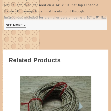
Natural and dyed flat reed on a 14" x 10" flat top D handle.
4 cut-out openings for animal heads to fit through.
Instructions included for a smaller version using a 10" x 9" flat
top D handle(10" x 10" works fine).
SEE MORE
Perfect basket to carry and store stuffed and bean filled toys.
2 pages
Related Products