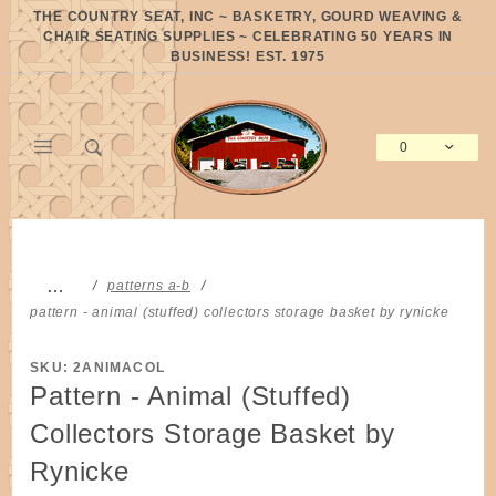
Product Search
THE COUNTRY SEAT, INC ~ BASKETRY, GOURD WEAVING &
CHAIR SEATING SUPPLIES ~ CELEBRATING 50 YEARS IN
BUSINESS! EST. 1975
0
Global Account Log In
…
patterns a-b
pattern - animal (stuffed) collectors storage basket by rynicke
SKU: 2ANIMACOL
Pattern - Animal (Stuffed)
Collectors Storage Basket by
Rynicke