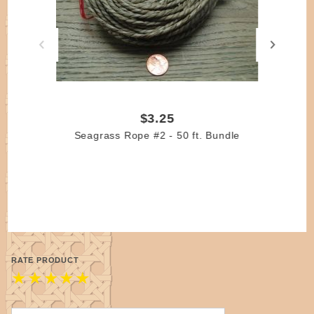
$3.25
Seagrass Rope #2 - 50 ft. Bundle
RATE PRODUCT
★
★
★
★
★