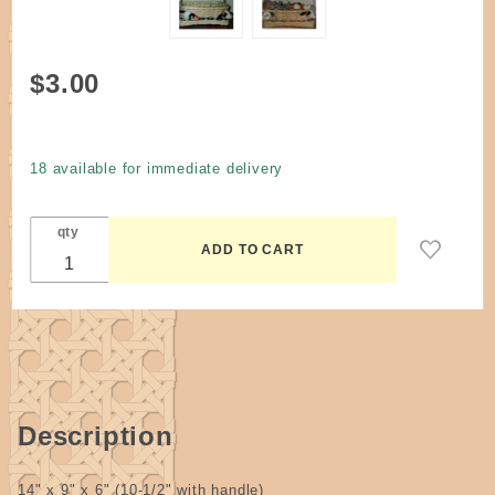
Purchase
$3.00
Pattern -
Animal
(Stuffed)
18 available for immediate delivery
Collectors
Storage
qty
Basket by
Rynicke
Description
14" x 9" x 6" (10-1/2" with handle)