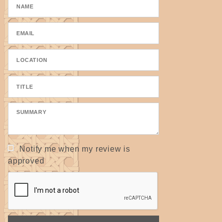
Notify me when my review is
approved