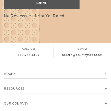
No Reviews Yet! Not Yet Rated!
CALL US:
EMAIL:
610-756-6124
orders@countryseat.com
HOURS
RESOURCES
OUR COMPANY