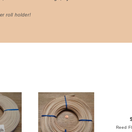
r roll holder!
Reed Fl