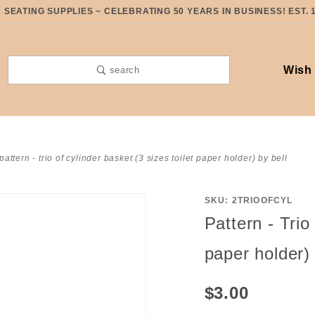
SEATING SUPPLIES ~ CELEBRATING 50 YEARS IN BUSINESS! EST. 
Wish 
search
pattern - trio of cylinder basket (3 sizes toilet paper holder) by bell
SKU: 2TRIOOFCYL
Purchase
Pattern - Trio
Pattern -
Trio of
paper holder) 
Cylinder
Basket (3
$3.00
sizes