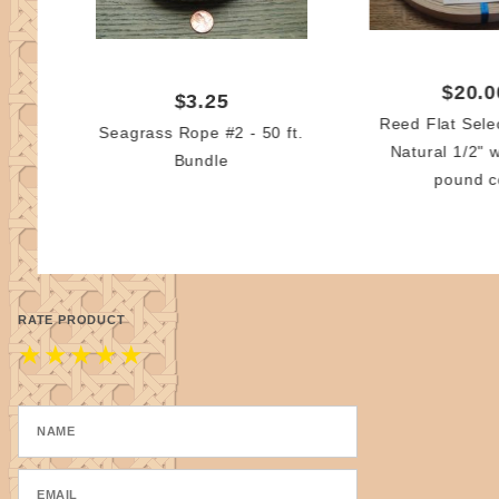
$20.0
$3.25
Reed Flat Sele
Seagrass Rope #2 - 50 ft.
Natural 1/2" 
Bundle
pound c
RATE PRODUCT
★
★
★
★
★