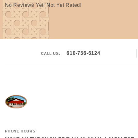
No Reviews Yet! Not Yet Rated!
610-756-6124
CALL US:
PHONE HOURS