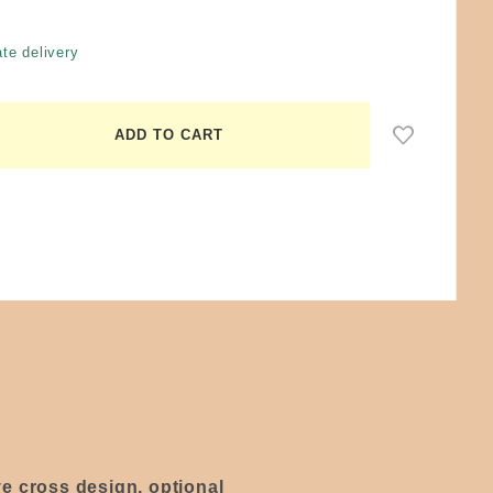
te delivery
ive cross design, optional