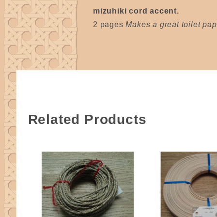
mizuhiki cord accent.
2 pages
Makes a great toilet pape
Related Products