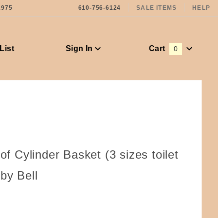
1975
610-756-6124
SALE ITEMS
HELP
List
Sign In
Cart
0
Global Account Log In
 of Cylinder Basket (3 sizes toilet
by Bell