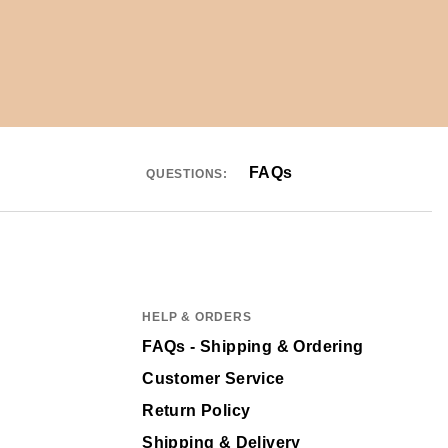
FAQs
QUESTIONS:
HELP & ORDERS
FAQs - Shipping & Ordering
Customer Service
Return Policy
Shipping & Delivery