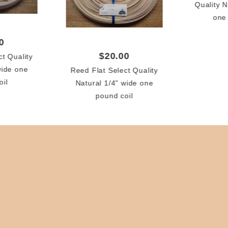
Quality N
one
0
$20.00
ct Quality
wide one
Reed Flat Select Quality
oil
Natural 1/4" wide one
pound coil