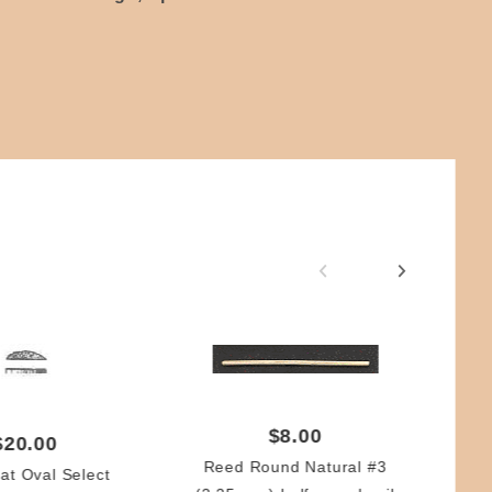
$8.00
$20.00
Reed Round Natural #3
at Oval Select