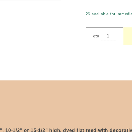
toilet
paper
26 available for immedia
holder)
by Bell
qty
2", 10-1/2" or 15-1/2" high, dyed flat reed with decorat