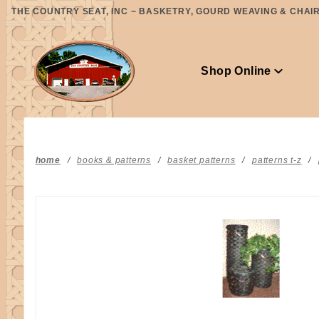
Product Search
THE COUNTRY SEAT, INC ~ BASKETRY, GOURD WEAVING & CHAIR 
Shop Online
home
books & patterns
basket patterns
patterns t-z