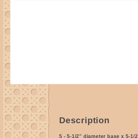
Description
5 - 5-1/2" diameter base x 5-1/