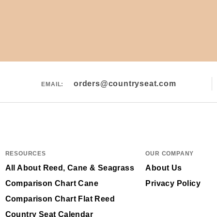
orders@countryseat.com
EMAIL:
RESOURCES
OUR COMPANY
All About Reed, Cane & Seagrass
About Us
Comparison Chart Cane
Privacy Policy
Comparison Chart Flat Reed
Country Seat Calendar