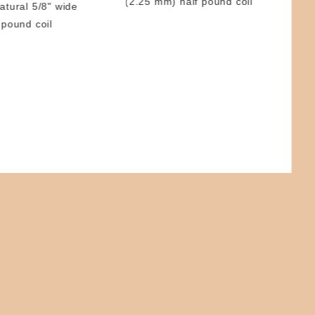
(2.25 mm) half pound coil
atural 5/8" wide
Ree
 pound coil
5/