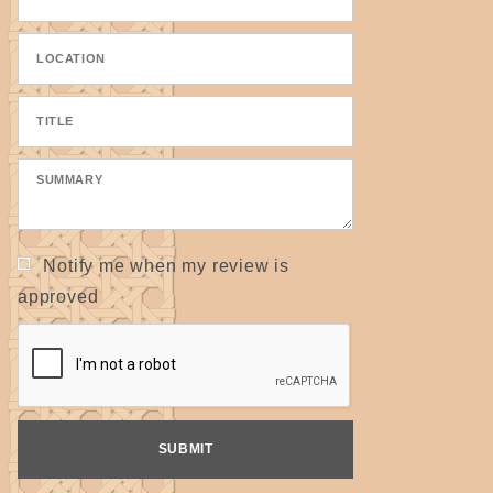
Notify me when my review is
approved