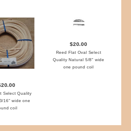
$20.00
Reed Flat Oval Select
Quality Natural 5/8" wide
Re
one pound coil
(2.
$20.00
t Select Quality
 3/16" wide one
ound coil