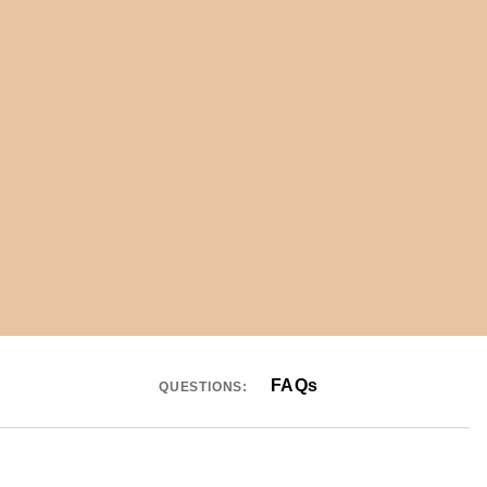
FAQs
QUESTIONS: