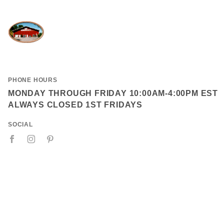
PHONE HOURS
MONDAY THROUGH FRIDAY 10:00AM-4:00PM EST
ALWAYS CLOSED 1ST FRIDAYS
SOCIAL