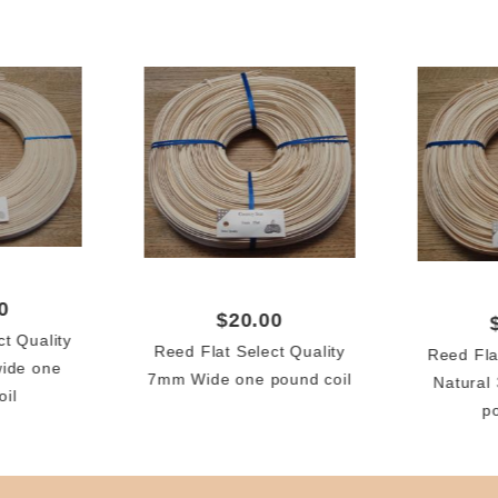
0
$20.00
ct Quality
Reed Flat Select Quality
Reed Fla
wide one
7mm Wide one pound coil
Natural
oil
p