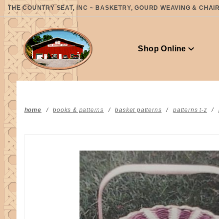
Product Search
THE COUNTRY SEAT, INC ~ BASKETRY, GOURD WEAVING & CHAIR 
Shop Online
home
books & patterns
basket patterns
patterns t-z