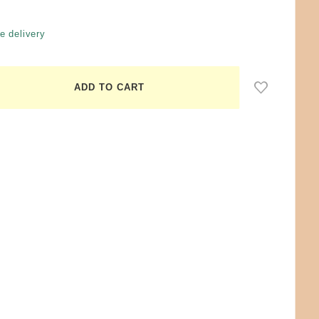
e delivery