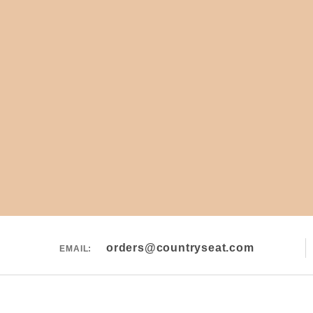
orders@countryseat.com
EMAIL: