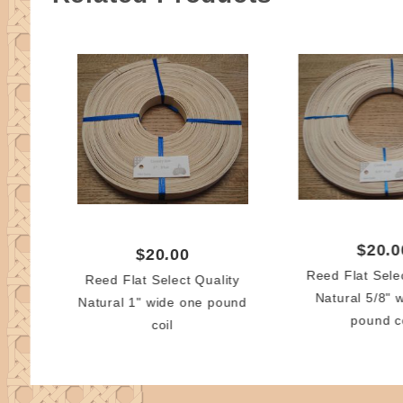
$20.0
$20.00
Reed Flat Sele
Reed Flat Select Quality
Natural 5/8" 
Natural 1" wide one pound
pound c
coil