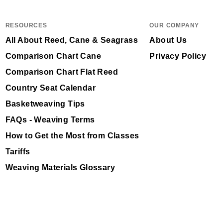
RESOURCES
OUR COMPANY
All About Reed, Cane & Seagrass
About Us
Comparison Chart Cane
Privacy Policy
Comparison Chart Flat Reed
Country Seat Calendar
Basketweaving Tips
FAQs - Weaving Terms
How to Get the Most from Classes
Tariffs
Weaving Materials Glossary