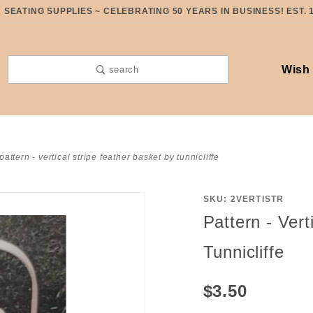
SEATING SUPPLIES ~ CELEBRATING 50 YEARS IN BUSINESS! EST. 
Wish 
search
pattern - vertical stripe feather basket by tunnicliffe
SKU: 2VERTISTR
Purchase
Pattern - Vert
Pattern -
Vertical
Tunnicliffe
Stripe
Feather
$3.50
Basket by