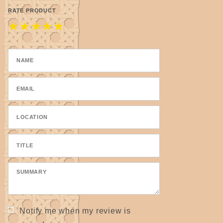
RATE PRODUCT
★
★
★
★
★
Notify me when my review is