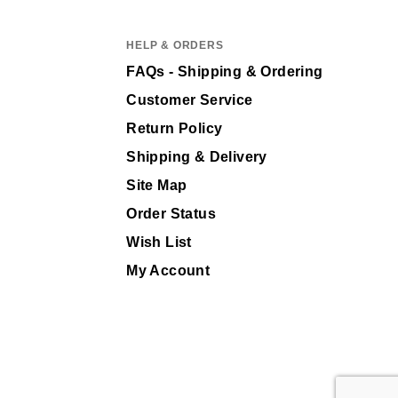
HELP & ORDERS
FAQs - Shipping & Ordering
Customer Service
Return Policy
Shipping & Delivery
Site Map
Order Status
Wish List
My Account