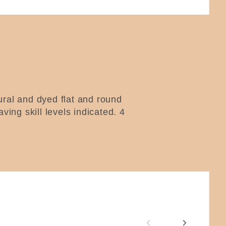
tural and dyed flat and round
aving skill levels indicated.
4