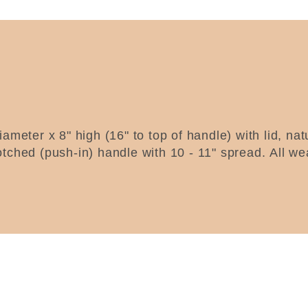
ameter x 8" high (16" to top of handle) with lid, na
otched (push-in) handle with 10 - 11" spread.
All we