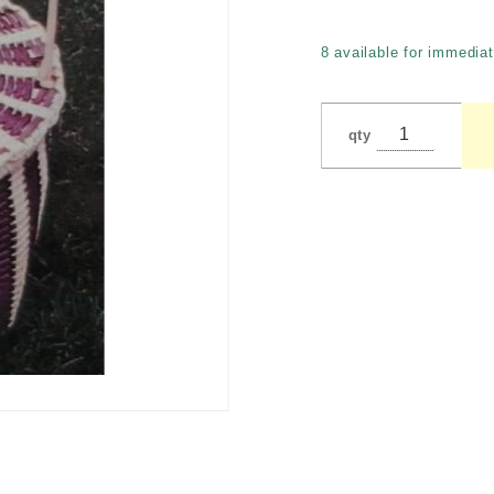
Tunnicliffe
8 available for immediat
qty