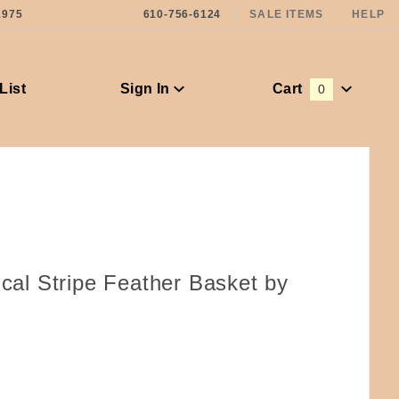
1975
610-756-6124
SALE ITEMS
HELP
List
Sign In
Cart
0
Global Account Log In
ical Stripe Feather Basket by