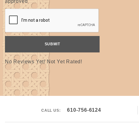
approved
No Reviews Yet! Not Yet Rated!
610-756-6124
CALL US: