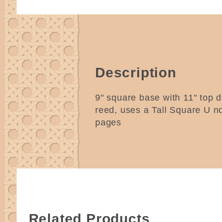
Description
9" square base with 11" top di
reed, uses a Tall Square U n
pages
Related Products