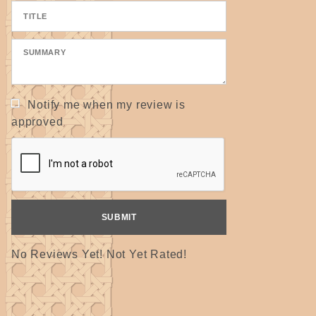
Notify me when my review is
approved
No Reviews Yet! Not Yet Rated!