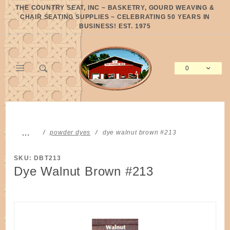
Product Search
THE COUNTRY SEAT, INC ~ BASKETRY, GOURD WEAVING &
CHAIR SEATING SUPPLIES ~ CELEBRATING 50 YEARS IN
BUSINESS! EST. 1975
0
Global Account Log In
…
powder dyes
dye walnut brown #213
SKU: DBT213
Dye Walnut Brown #213