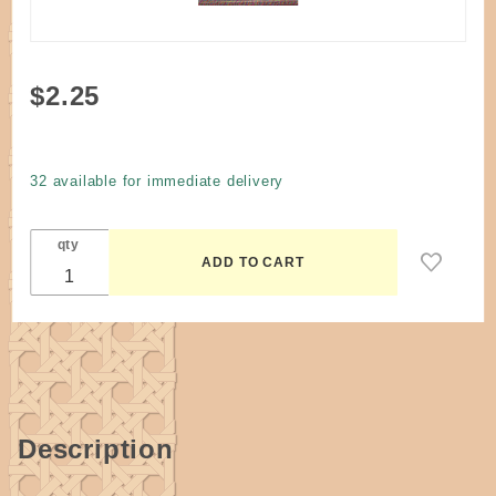
Purchase
$2.25
Dye
Walnut
Brown
32 available for immediate delivery
#213
qty
Description