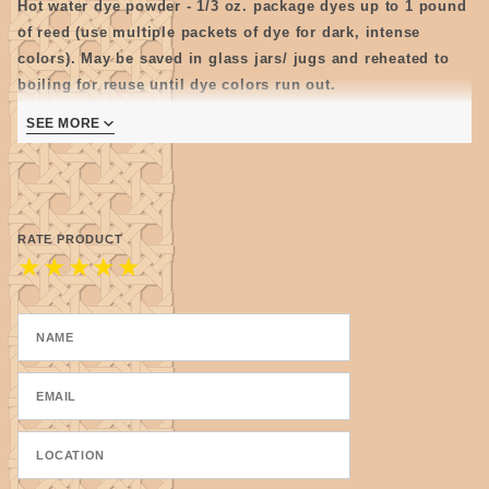
Hot water dye powder - 1/3 oz. package dyes up to 1 pound
of reed (use multiple packets of dye for dark, intense
colors). May be saved in glass jars/ jugs and reheated to
boiling for reuse until dye colors run out.
Note: Store mixed dye as cool as possible as some colors
SEE MORE
tend to get moldy.
RATE PRODUCT
★
★
★
★
★